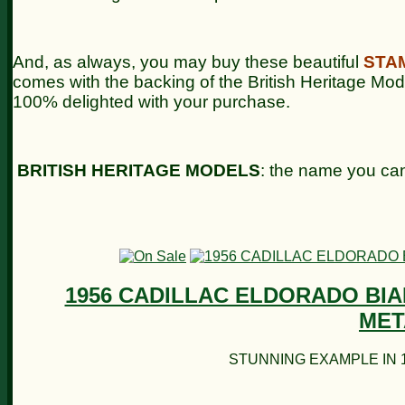
And, as always, you may buy these beautiful
STA
comes with the backing of the British Heritage Mo
100% delighted with your purchase.
BRITISH HERITAGE MODELS
: the name you can
1956 CADILLAC ELDORADO BIA
MET
STUNNING EXAMPLE IN 1