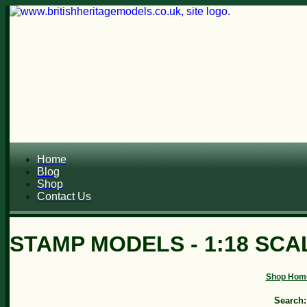
Home
Blog
Shop
Contact Us
STAMP MODELS - 1:18 SCAL
Shop Hom
Search: