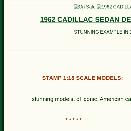
1962 CADILLAC SEDAN DE
STUNNING EXAMPLE IN 1
STAMP 1:18 SCALE MODELS:
stunning models, of iconic, Ameri
* * * * *