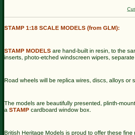
Cus
STAMP 1:18 SCALE MODELS (from GLM):
STAMP
MODELS
are hand-built in resin, to the sa
inserts, photo-etched windscreen wipers, separate
Road wheels will be replica wires, discs, alloys or 
The models are beautifully presented, plinth-moun
a
STAMP
cardboard window box.
British Heritage Models is proud to offer these fin