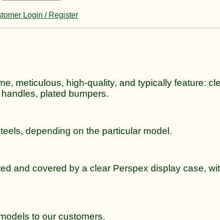
tomer Login / Register
me, meticulous, high-quality, and typically feature: cle
 handles, plated bumpers.
steels, depending on the particular model.
ted and covered by a clear Perspex display case, wit
e models to our customers.