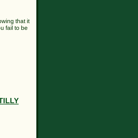
ng that it
u fail to be
TILLY