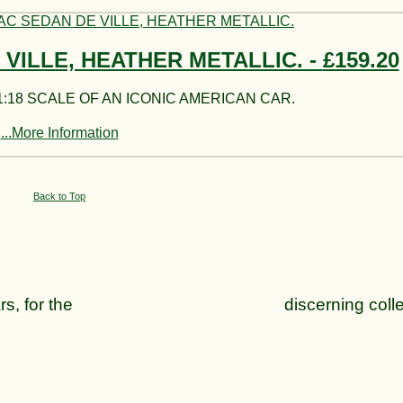
 VILLE, HEATHER METALLIC. -
£159.20
:18 SCALE OF AN ICONIC AMERICAN CAR.
...More Information
Back to Top
can cars, for the discerning collect