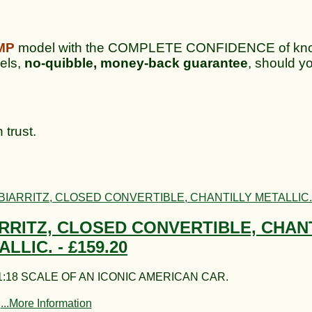
MP
model with the COMPLETE CONFIDENCE of knowi
dels,
no-quibble, money-back guarantee
, should yo
 trust.
RRITZ, CLOSED CONVERTIBLE, CHAN
ALLIC. -
£159.20
:18 SCALE OF AN ICONIC AMERICAN CAR.
...More Information