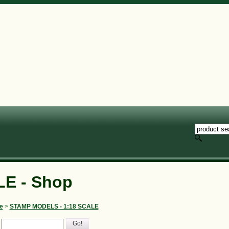
E - Shop
e
>
STAMP MODELS - 1:18 SCALE
Go!