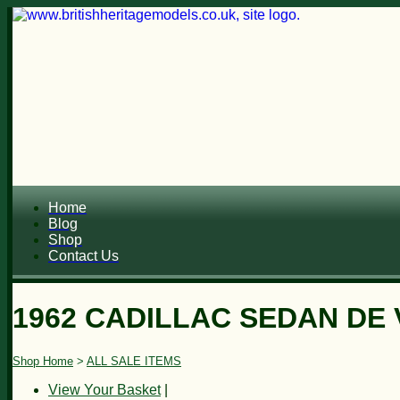
Home
Blog
Shop
Contact Us
1962 CADILLAC SEDAN DE 
Shop Home
>
ALL SALE ITEMS
View Your Basket
|