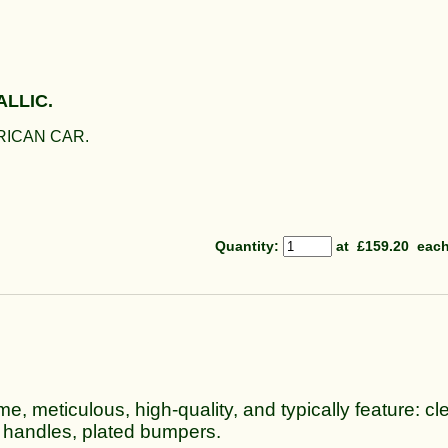
ALLIC.
RICAN CAR.
Quantity
:
at £
159.20
eac
me, meticulous, high-quality, and typically feature: cle
 handles, plated bumpers.