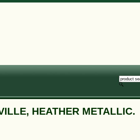
VILLE, HEATHER METALLIC.