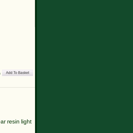
h
Add To Basket
ar resin light