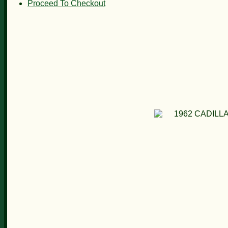
Proceed To Checkout