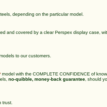
steels, depending on the particular model.
ted and covered by a clear Perspex display case, wit
e models to our customers.
P
model with the COMPLETE CONFIDENCE of knowing
dels,
no-quibble, money-back guarantee
, should yo
 trust.