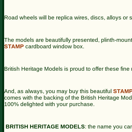
Road wheels will be replica wires, discs, alloys or 
The models are beautifully presented, plinth-moun
STAMP
cardboard window box.
British Heritage Models is proud to offer these fin
And, as always, you may buy this beautiful
STAM
comes with the backing of the British Heritage Mo
100% delighted with your purchase.
BRITISH HERITAGE MODELS
: the name you can