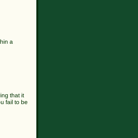
hin a
 that it
u fail to be