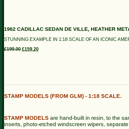
1962 CADILLAC SEDAN DE VILLE, HEATHER MET
STUNNING EXAMPLE IN 1:18 SCALE OF AN ICONIC AME
£199.00
£159.20
STAMP MODELS (FROM GLM) - 1:18 SCALE.
STAMP
MODELS
are hand-built in resin, to the sa
inserts, photo-etched windscreen wipers, separate