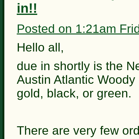
in!!
Posted on
1:21am Fri
Hello all,
due in shortly is the N
Austin Atlantic Woody e
gold, black, or green.
There are very few ord