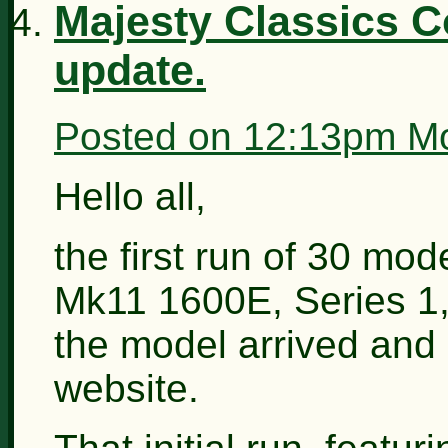
Majesty Classics C
update.
Posted on
12:13pm Mo
Hello all,
the first run of 30 mo
Mk11 1600E, Series 1, 
the model arrived and I
website.