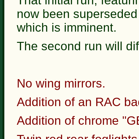
That initial run, featur
now been superseded b
which is imminent.
The second run will diff
No wing mirrors.
Addition of an RAC badg
Addition of chrome "GB