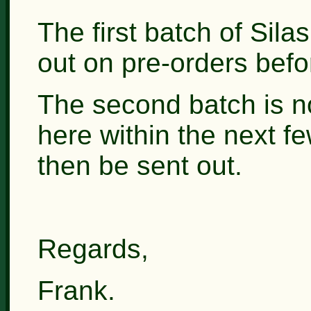
The first batch of Sil
out on pre-orders befor
The second batch is n
here within the next fe
then be sent out.
Regards,
Frank.