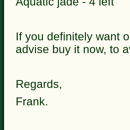
Aquatic jade - 4 left
If you definitely want 
advise buy it now, to 
Regards,
Frank.