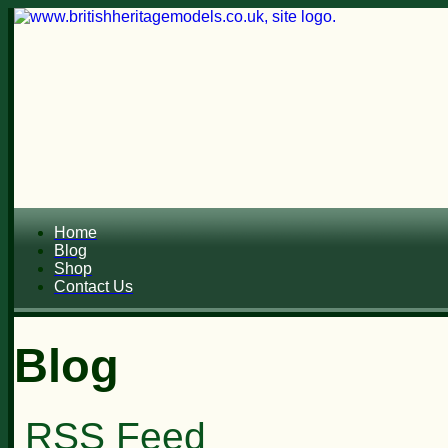
Home
Blog
Shop
Contact Us
Blog
RSS Feed