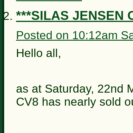
***SILAS JENSEN 
Posted on
10:12am Sa
Hello all,
as at Saturday, 22nd 
CV8 has nearly sold ou