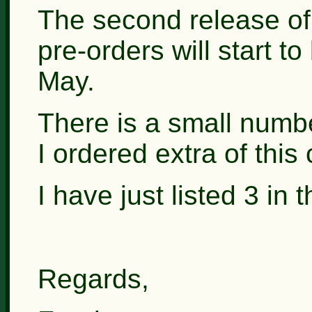
The second release of
pre-orders will start 
May.
There is a small numbe
I ordered extra of this 
I have just listed 3 in
Regards,