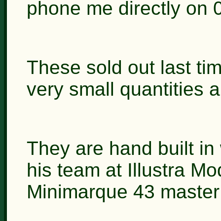
phone me directly on 
These sold out last ti
very small quantities 
They are hand built in
his team at Illustra Mo
Minimarque 43 master