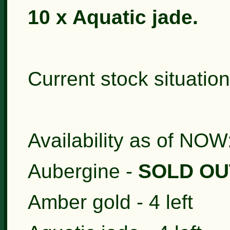
10 x Aquatic jade.
Current stock situation
Availability as of NOW
Aubergine -
SOLD OU
Amber gold - 4 left