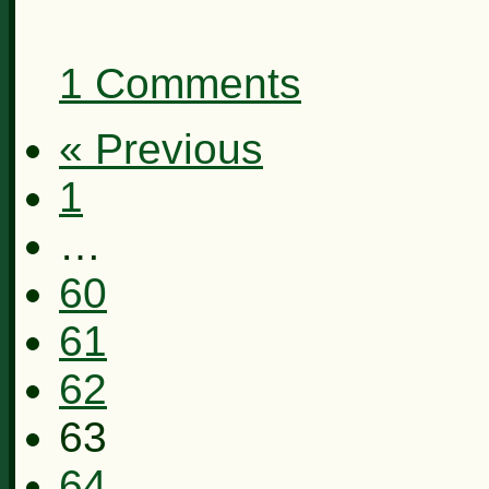
1 Comments
« Previous
1
…
60
61
62
63
64