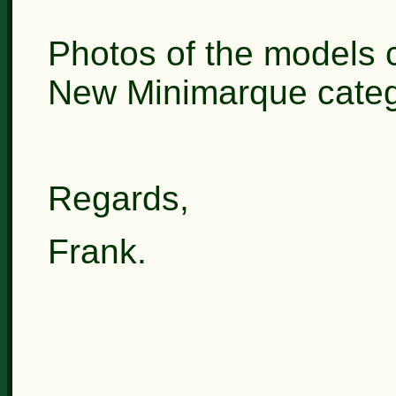
Photos of the models c
New Minimarque categ
Regards,
Frank.