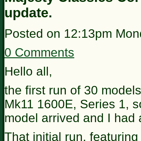
update.
Posted on
12:13pm Mond
0 Comments
Hello all,
the first run of 30 mode
Mk11 1600E, Series 1, so
model arrived and I had a
That initial run, featurin