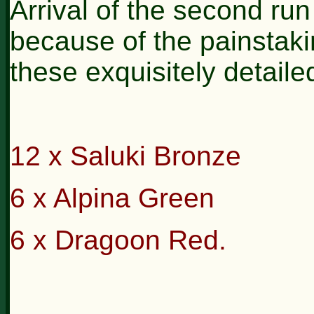
Arrival of the second run
because of the painstaki
these exquisitely detaile
12 x Saluki Bronze
6 x Alpina Green
6 x Dragoon Red.