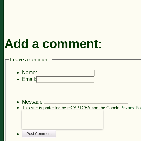
Add a comment:
Leave a comment:
Name:
Email:
Message:
This site is protected by reCAPTCHA and the Google
Privacy Po
Post Comment