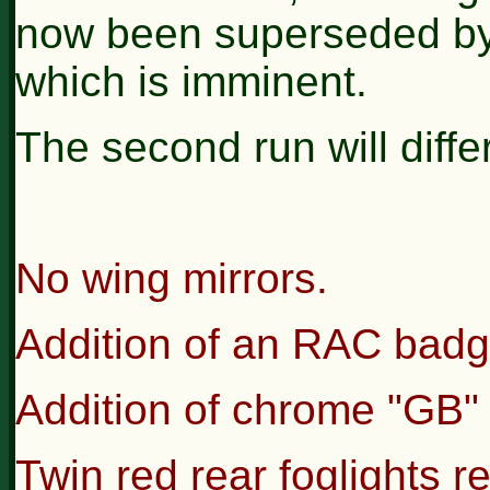
now been superseded by 
which is imminent.
The second run will differ
No wing mirrors.
Addition of an RAC badge 
Addition of chrome "GB" p
Twin red rear foglights r