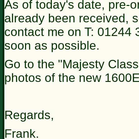
As of today's date, pre-
already been received, s
contact me on T: 01244 
soon as possible.
Go to the "Majesty Classi
photos of the new 1600
Regards,
Frank.