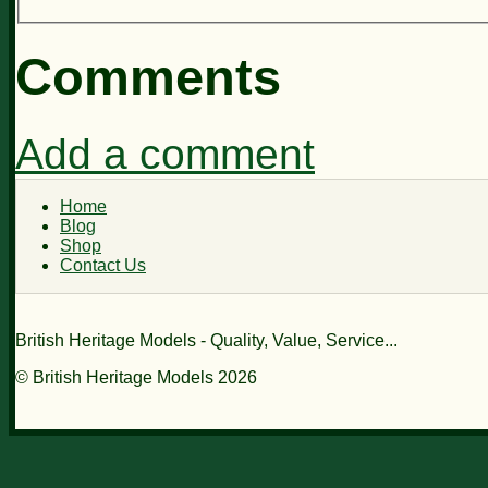
Comments
Add a comment
Home
Blog
Shop
Contact Us
British Heritage Models - Quality, Value, Service...
© British Heritage Models 2026