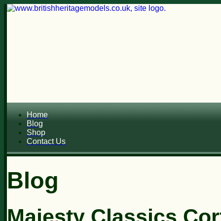
Home
Blog
Shop
Contact Us
Blog
Majesty Classics Cor