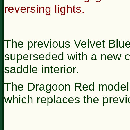
reversing lights.
The previous Velvet Bl
superseded with a new c
saddle interior.
The Dragoon Red model n
which replaces the previ