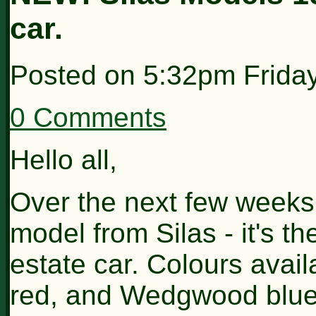
car.
Posted on
5:32pm Frida
0 Comments
Hello all,
Over the next few weeks, 
model from Silas - it's 
estate car. Colours avail
red, and Wedgwood blue