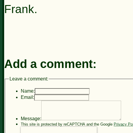
Frank.
Add a comment:
Leave a comment:
Name:
Email:
Message:
This site is protected by reCAPTCHA and the Google
Privacy Po