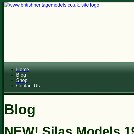
Home
Blog
Shop
Contact Us
Blog
NEW! Silas Models 1