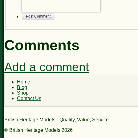
Post Comment
Comments
Add a comment
Home
Blog
Shop
Contact Us
British Heritage Models - Quality, Value, Service...
© British Heritage Models 2026