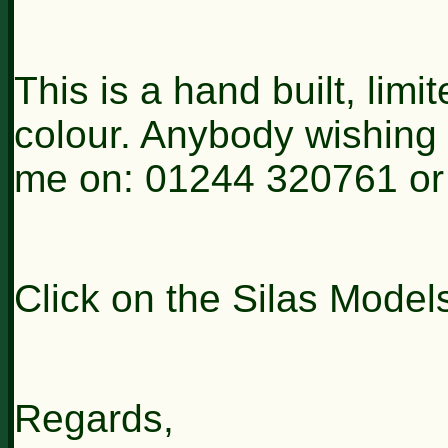
This is a hand built, lim
colour. Anybody wishing
me on: 01244 320761 or
Click on the Silas Model
Regards,