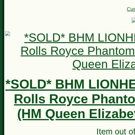
Cus
*SOLD* BHM LIONH
Rolls Royce Phanto
(HM Queen Elizabeth
Item out of