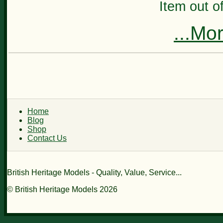
Item out of
...Mo
Home
Blog
Shop
Contact Us
British Heritage Models - Quality, Value, Service...
© British Heritage Models 2026