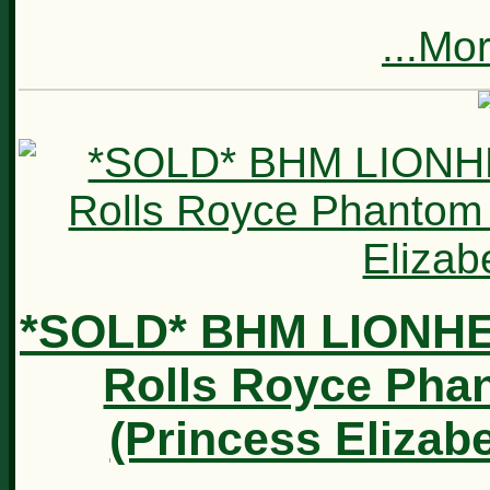
...Mo
*SOLD* BHM LIONH
Rolls Royce Phan
(Princess Elizab