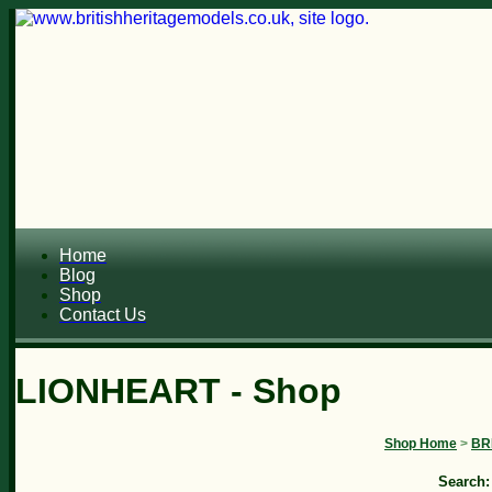
Home
Blog
Shop
Contact Us
LIONHEART - Shop
Shop Home
>
BR
Search: