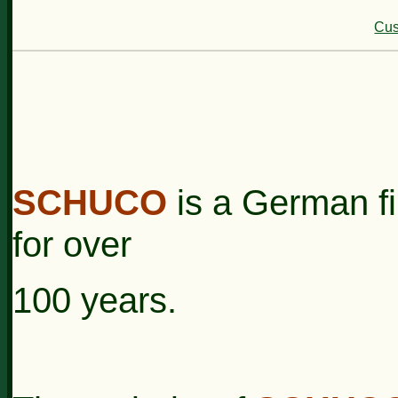
Cus
SCHUCO
is a German fi
for over
100 years.