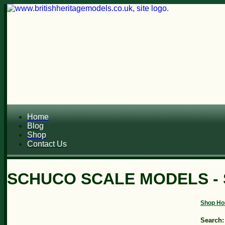
Home
Blog
Shop
Contact Us
SCHUCO SCALE MODELS - 
Shop H
Search: