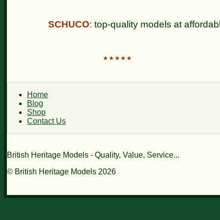
SCHUCO
: top-quality models at affordab
* * * * *
Home
Blog
Shop
Contact Us
British Heritage Models - Quality, Value, Service...
© British Heritage Models 2026