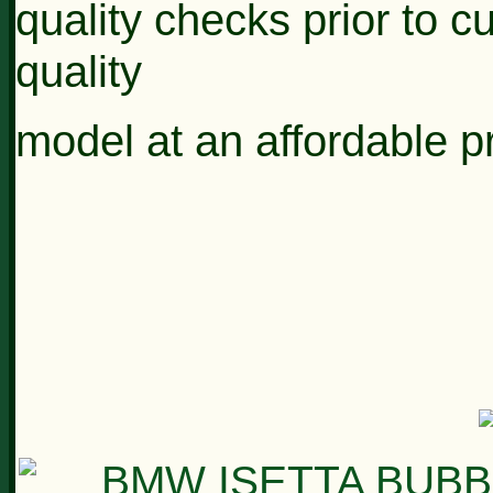
quality
checks prior to c
quality
model at an
affordable p
* * * 