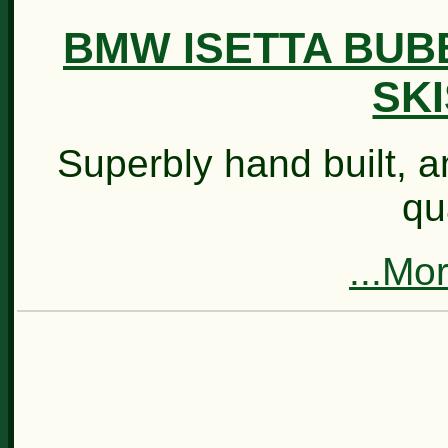
BMW ISETTA BUB
SKI
Superbly hand built, an
qu
...Mo