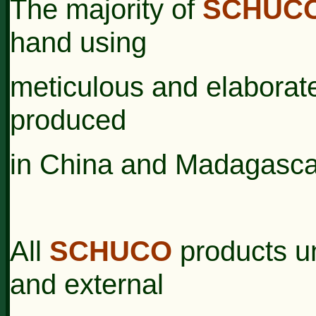
The majority of
SCHUC
hand using
meticulous
and
elaborat
produced
in China and
Madagasca
All
SCHUCO
products u
and external