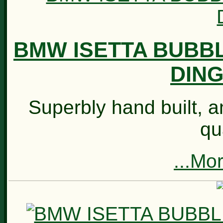
BMW ISETTA BUBB
DING
Superbly hand built, an
qu
...Mo