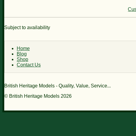
Cus
Subject to availability
Home
Blog
Shop
Contact Us
British Heritage Models - Quality, Value, Service...
© British Heritage Models 2026