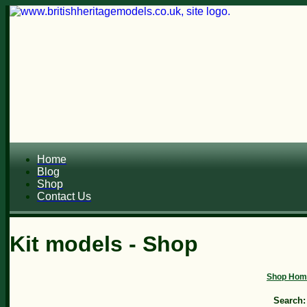
Home
Blog
Shop
Contact Us
Kit models - Shop
Shop Hom
Search: