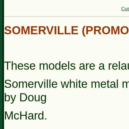
Cus
SOMERVILLE (PROMO
These models are a relau
Somerville
white
metal 
by
Doug
McHard.