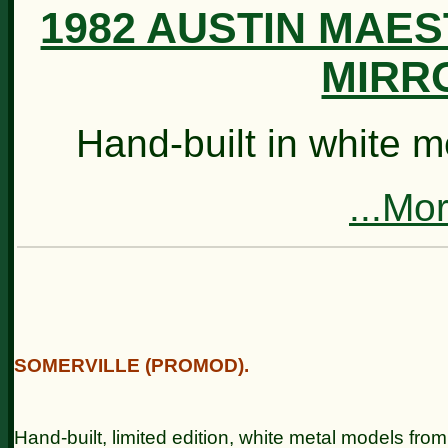
1982 AUSTIN MAE
MIRRO
Hand-built in white 
...Mo
SOMERVILLE (PROMOD).
Hand-built, limited edition, white metal models from 