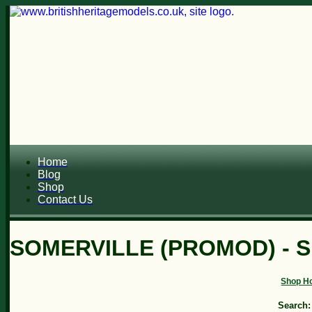
Home
Blog
Shop
Contact Us
SOMERVILLE (PROMOD) - 
Shop H
Search: