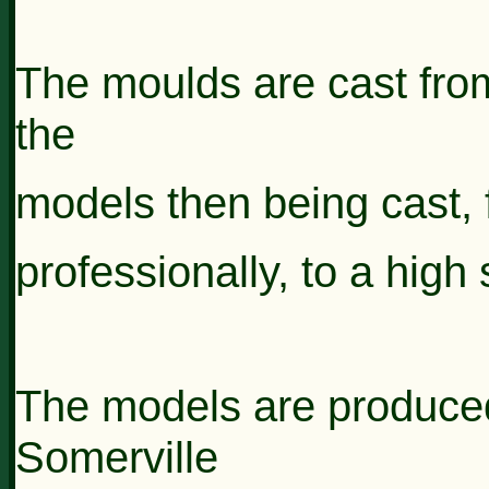
The moulds are cast from
the
models then
being
cast,
professionally, to a high
The models are produce
Somerville