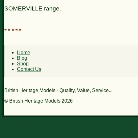
SOMERVILLE
range.
* * * * *
Home
Blog
Shop
Contact Us
British Heritage Models - Quality, Value, Service...
© British Heritage Models 2026