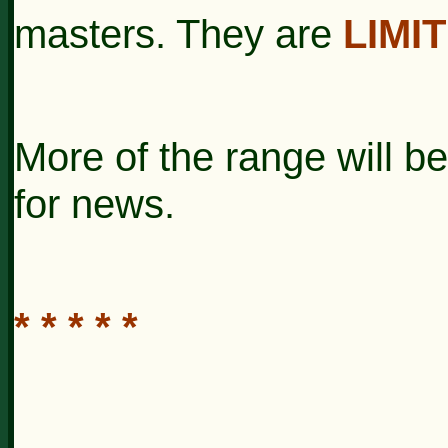
masters. They are
LIMI
More of the range will 
for news.
* * * * *