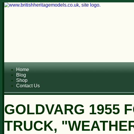
Home
Blog
Shop
Contact Us
GOLDVARG 1955 F
TRUCK, "WEATHERE