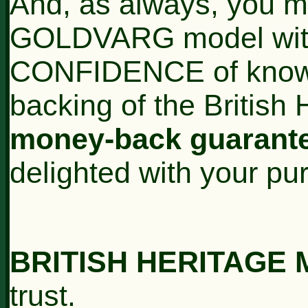
And, as always, you ma
GOLDVARG model wi
CONFIDENCE of knowin
backing of the British
money-back guarant
delighted with your pu
BRITISH HERITAGE
trust.