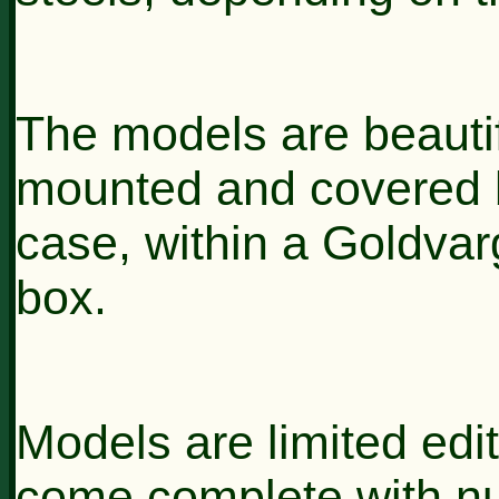
The models are beautif
mounted and covered b
case, within a Goldva
box.
Models are limited edi
come complete with n