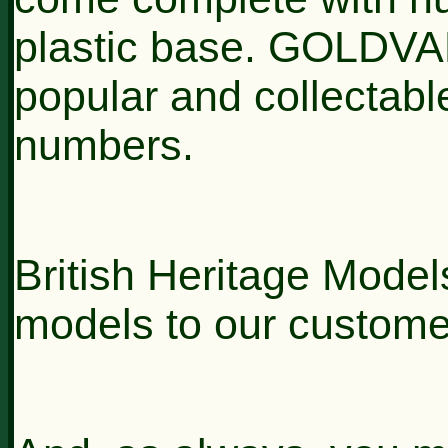
plastic base. GOLDVA
popular and collectable
numbers.
British Heritage Models
models to our custome