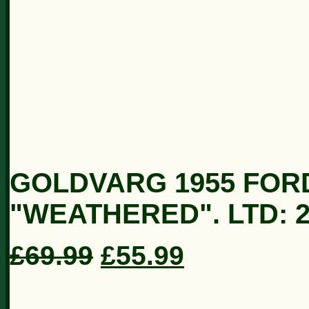
GOLDVARG 1955 FORD
"WEATHERED". LTD: 2
£69.99
£55.99