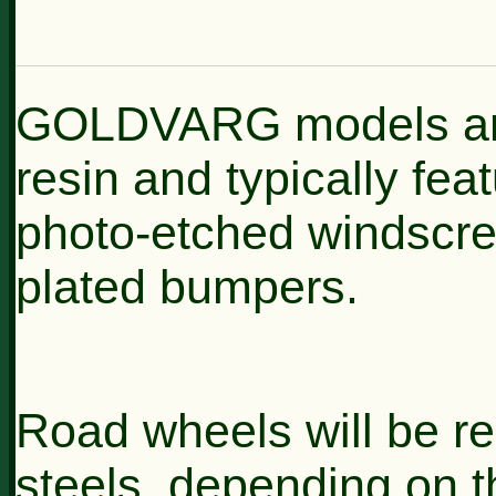
GOLDVARG models are h
resin and typically feat
photo-etched windscre
plated bumpers.
Road wheels will be rep
steels, depending on t