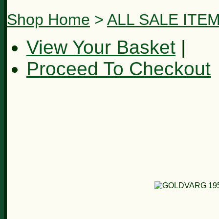
Shop Home
>
ALL SALE ITE
View Your Basket
|
Proceed To Checkout