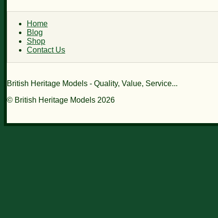
Home
Blog
Shop
Contact Us
British Heritage Models - Quality, Value, Service...
© British Heritage Models 2026