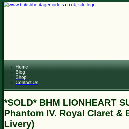
Home
Blog
Shop
Contact Us
*SOLD* BHM LIONHEART SU
Phantom IV. Royal Claret & 
Livery)