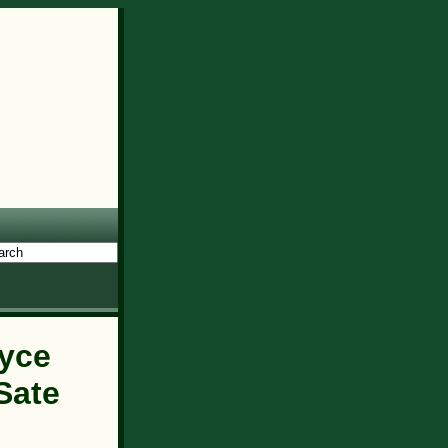
yce
Sate