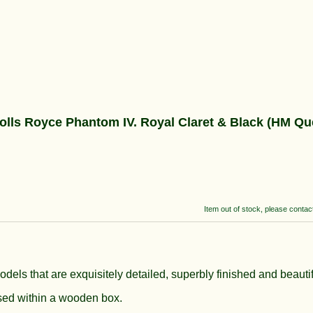
 Royce Phantom IV. Royal Claret & Black (HM Que
Item out of stock, please contact 
models that are exquisitely detailed, superbly finished and beauti
ased within a wooden box.