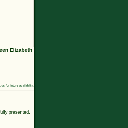
en Elizabeth
us for future availability.
fully presented.