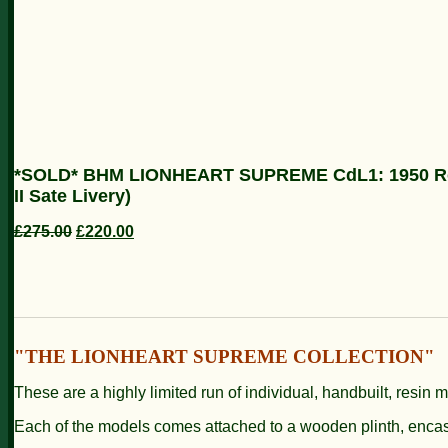
*SOLD* BHM LIONHEART SUPREME CdL1: 1950 Rolls
II Sate Livery)
£275.00
£220.00
"THE LIONHEART SUPREME COLLECTION"
These are a highly limited run of individual, handbuilt, resin 
Each of the models comes attached to a wooden plinth, enc