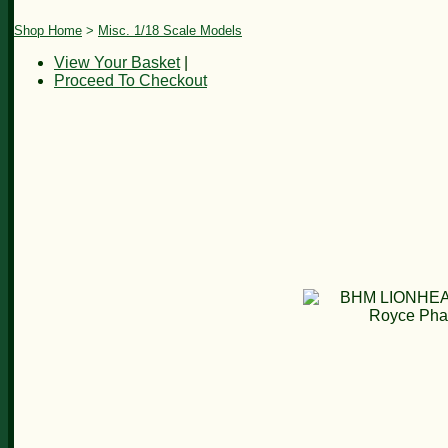
Shop Home
>
Misc. 1/18 Scale Models
View Your Basket
|
Proceed To Checkout