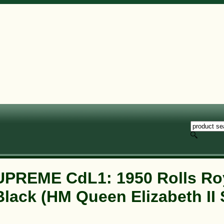
PREME CdL1: 1950 Rolls Ro
Black (HM Queen Elizabeth II 