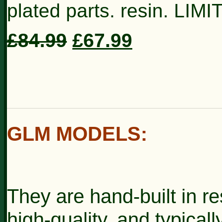
plated parts. resin. LIM
£84.99
£67.99
GLM MODELS
:
They are hand-built in re
high-quality, and typically