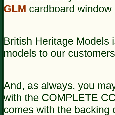
GLM
cardboard window 
British Heritage Models i
models to our customers
And, as always, you may
with the COMPLETE CON
comes with the backing o