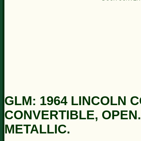
GLM: 1964 LINCOLN 
CONVERTIBLE, OPEN
METALLIC.