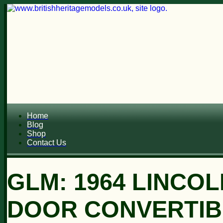
Home
Blog
Shop
Contact Us
GLM: 1964 LINCO
DOOR CONVERTIB