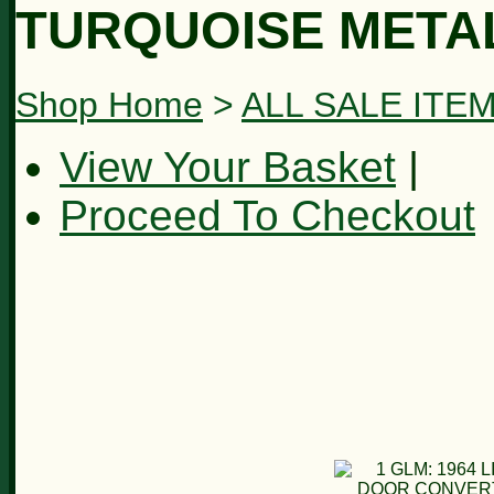
TURQUOISE METAL
Shop Home
>
ALL SALE ITE
View Your Basket
|
Proceed To Checkout