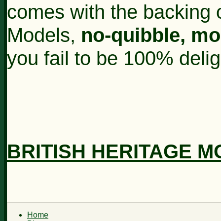
comes with the backing o
Models,
no-quibble, m
you fail to be 100% deli
BRITISH HERITAGE 
Home