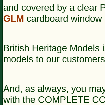
and covered by a clear P
GLM
cardboard window 
British Heritage Models i
models to our customers
And, as always, you may
with the COMPLETE CON