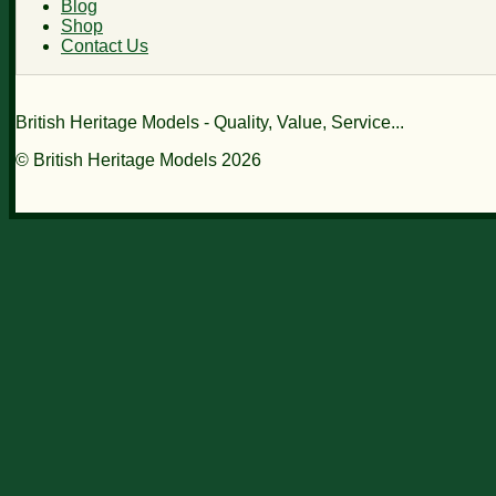
Blog
Shop
Contact Us
British Heritage Models - Quality, Value, Service...
© British Heritage Models 2026