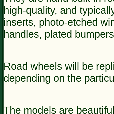
high-quality, and typically
inserts, photo-etched wi
handles, plated bumpers
Road wheels will be repli
depending on the particu
The models are beautiful