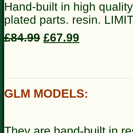
Hand-built in high qualit
plated parts. resin. LIM
£84.99
£67.99
GLM MODELS
:
They are hand-built in re