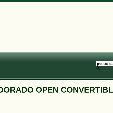
LDORADO OPEN CONVERTIBL