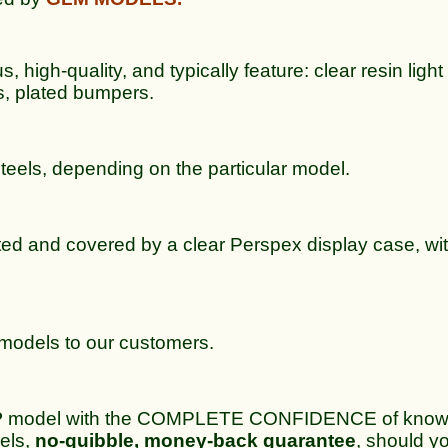
 high-quality, and typically feature: clear resin light 
s, plated bumpers.
steels, depending on the particular model.
ted and covered by a clear Perspex display case, wit
e models to our customers.
P
model with the COMPLETE CONFIDENCE of knowing
dels,
no-quibble, money-back guarantee
, should yo