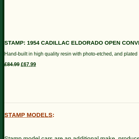
STAMP: 1954 CADILLAC ELDORADO OPEN CONVE
Hand-built in high quality resin with photo-etched, and plate
£84.99
£67.99
STAMP MODELS
:
Stamp model cars are an additional make, produc