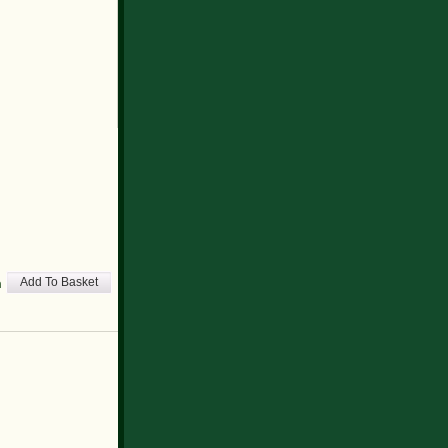
h
Add To Basket