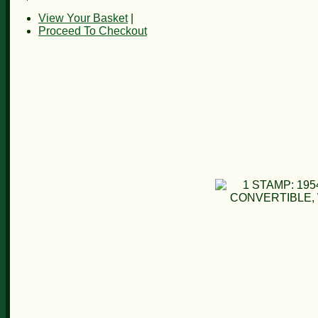
View Your Basket
|
Proceed To Checkout