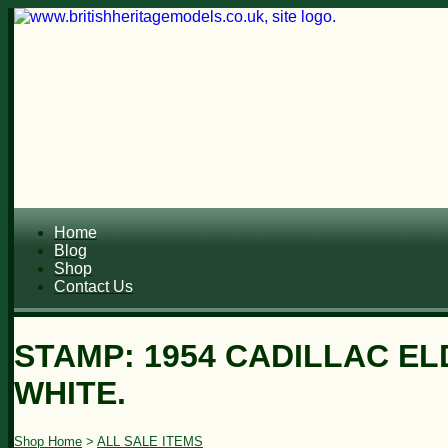
Home
Blog
Shop
Contact Us
STAMP: 1954 CADILLAC E
WHITE.
Shop Home
>
ALL SALE ITEMS