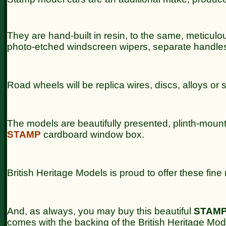
They are hand-built in resin, to the same, meticulous,
photo-etched windscreen wipers, separate handle
Road wheels will be replica wires, discs, alloys or 
The models are beautifully presented, plinth-moun
STAMP
cardboard window box.
British Heritage Models is proud to offer these fin
And, as always, you may buy this beautiful
STAM
comes with the backing of the British Heritage Mo