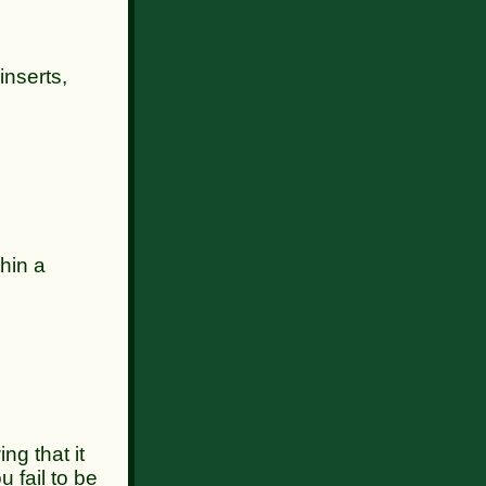
inserts,
hin a
 that it
u fail to be