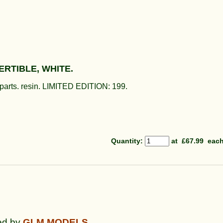
RTIBLE, WHITE.
d parts. resin. LIMITED EDITION: 199.
Quantity
:
at £
67.99
eac
ed by
GLM
MODELS.