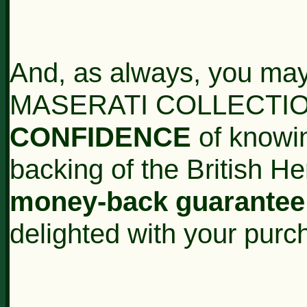
And, as always, you may
MASERATI COLLECTION
CONFIDENCE
of knowin
backing of the British H
money-back guarantee
delighted with your purc