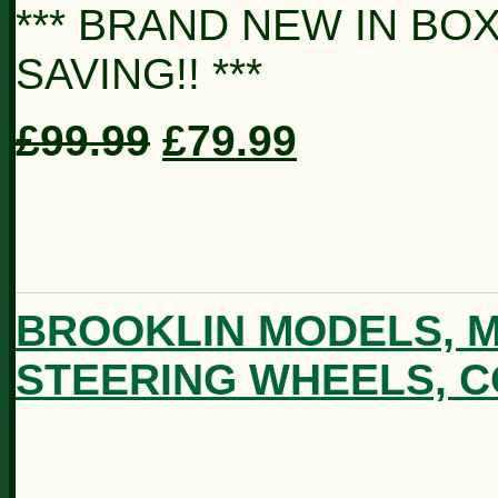
*** BRAND NEW IN BOX
SAVING!! ***
£99.99
£79.99
BROOKLIN MODELS, M
STEERING WHEELS, C