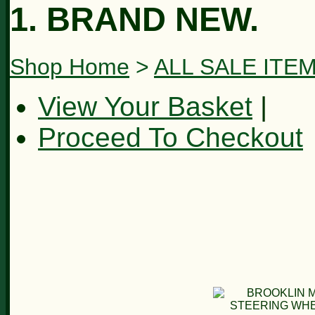
1. BRAND NEW.
Shop Home
>
ALL SALE ITE
View Your Basket
|
Proceed To Checkout