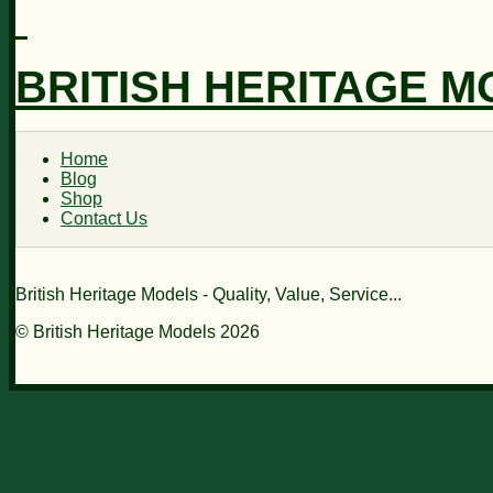
BRITISH HERITAGE 
Home
Blog
Shop
Contact Us
British Heritage Models - Quality, Value, Service...
© British Heritage Models 2026