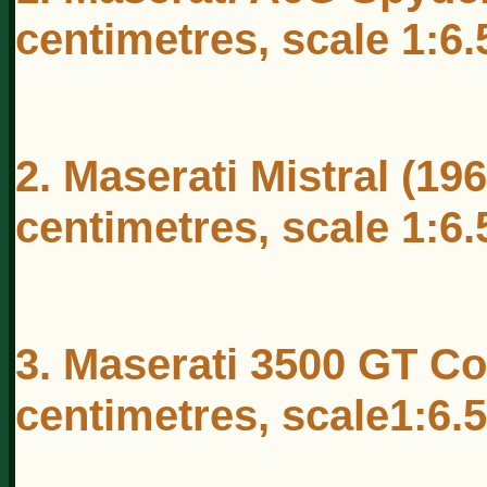
centimetres, scale 1:6.
2. Maserati Mistral (19
centimetres, scale 1:6.
3. Maserati 3500 GT Co
centimetres, scale1:6.5