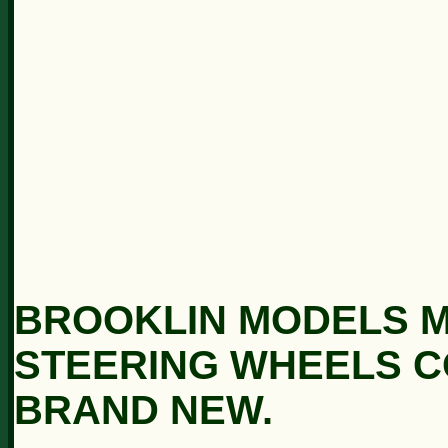
BROOKLIN MODELS M
STEERING WHEELS C
BRAND NEW.