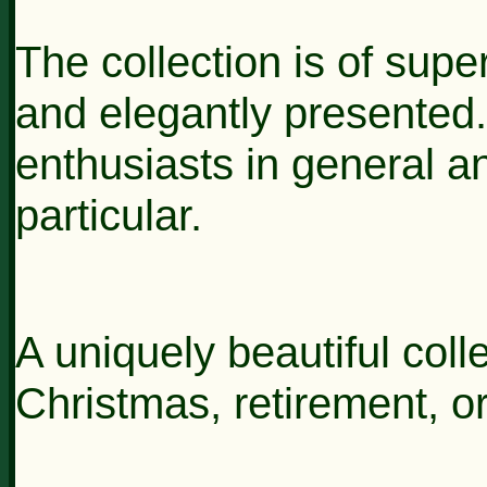
The collection is of super
and elegantly presented. 
enthusiasts in general 
particular.
A uniquely beautiful colle
Christmas, retirement, or