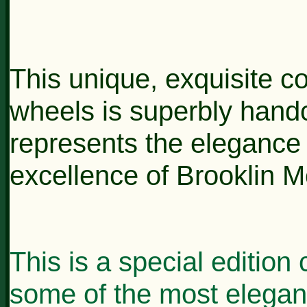
This unique, exquisite co
wheels is superbly handcr
represents the elegance
excellence of Brooklin M
This is a special edition 
some of the most elegan