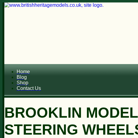
Home
Blog
Shop
Contact Us
BROOKLIN MODEL
STEERING WHEEL