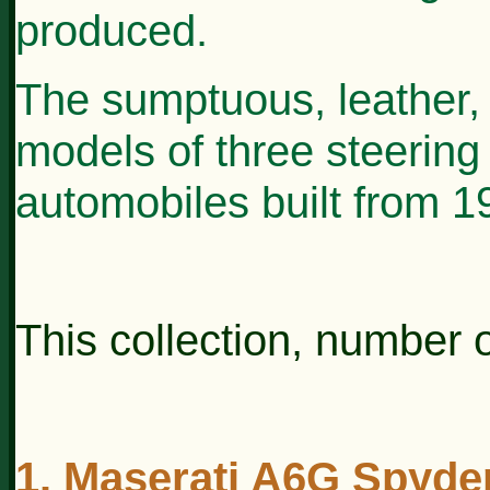
produced.
The sumptuous, leather, 
models of three steering
automobiles built from 
This collection, number o
1. Maserati A6G Spyder