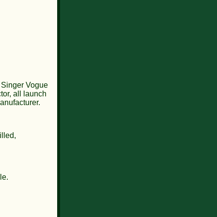
2 Singer Vogue
or, all launch
anufacturer.
lled,
le.