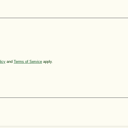
licy
and
Terms of Service
apply.