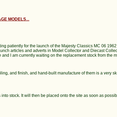
GE MODELS...
ing patiently for the launch of the Majesty Classics MC 06 196
h articles and adverts in Model Collector and Diecast Collect
ne and I am currently waiting on the replacement stock from the m
ling, and finish, and hand-built manufacture of them is a very ski
 into stock. It will then be placed onto the site as soon as possib