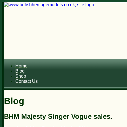
Home
Blog
Shop
Contact Us
Blog
BHM Majesty Singer Vogue sales.