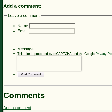
Add a comment:
Leave a comment:
Name:
Email:
Message:
This site is protected by reCAPTCHA and the Google
Privacy Po
Post Comment
Comments
Add a comment