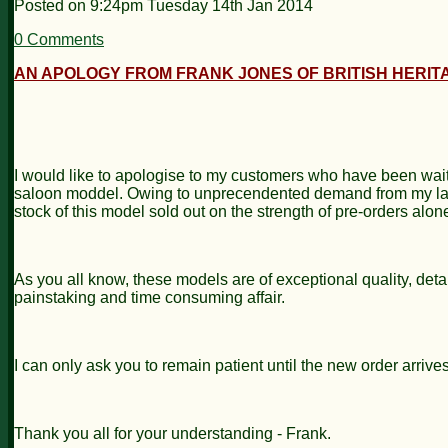
Posted on
9:24pm Tuesday 14th Jan 2014
0 Comments
AN APOLOGY FROM FRANK JONES OF BRITISH HERITA
I would like to apologise to my customers who have been wait
saloon moddel. Owing to unprecendented demand from my launc
stock of this model sold out on the strength of pre-orders alo
As you all know, these models are of exceptional quality, detai
painstaking and time consuming affair.
I can only ask you to remain patient until the new order arrives
Thank you all for your understanding - Frank.