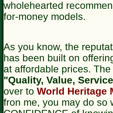
wholehearted recommend
for-money models.
As you know, the reputat
has been built on offerin
at affordable prices. T
"Quality, Value, Service.
over to
World Heritage 
fron me, you may do so 