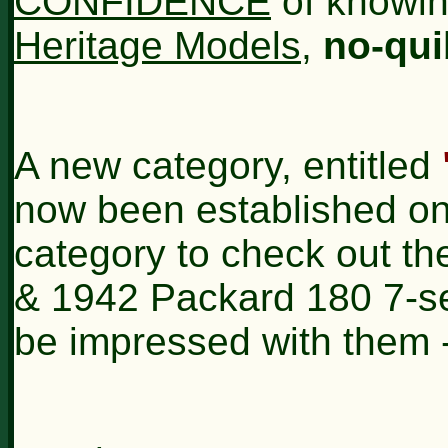
CONFIDENCE
of knowin
Heritage Models
,
no-qui
A new category, entitled
now been established on t
category to check out the
& 1942 Packard 180 7-sea
be impressed with them -