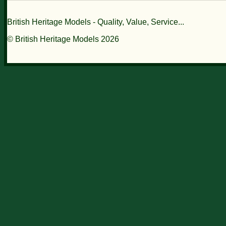
British Heritage Models - Quality, Value, Service...
© British Heritage Models 2026