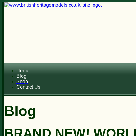
Home
Blog
Shop
Contact Us
Blog
BRAND NEW! WORL