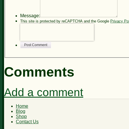
Message:
This site is protected by reCAPTCHA and the Google
Privacy Po
Post Comment
Comments
Add a comment
Home
Blog
Shop
Contact Us