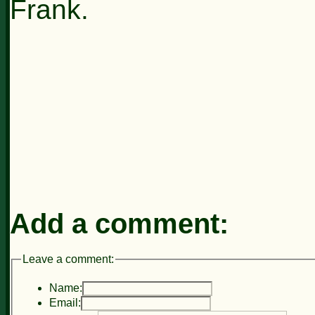
Frank.
Add a comment:
Leave a comment:
Name:
Email: