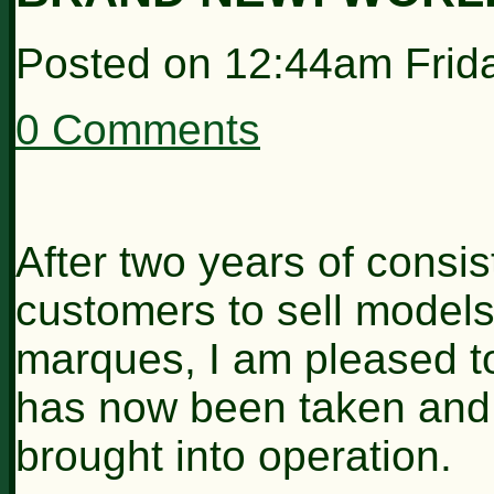
Posted on
12:44am Frid
0 Comments
After two years of consi
customers to sell models 
marques, I am pleased to
has now been taken and 
brought into operation.