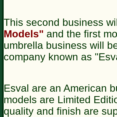
This second business wi
Models"
and the first mo
umbrella business will b
company known as "Esva
Esval are an American b
models are Limited Editio
quality and finish are s