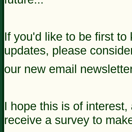
If you'd like to be first
updates, please consider
our new email
newslette
I hope this is of interest
receive a survey to mak