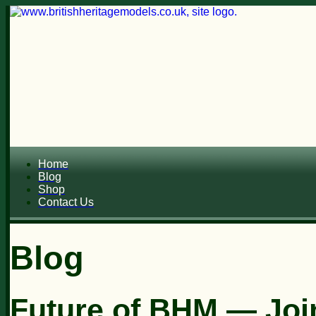
Home
Blog
Shop
Contact Us
Blog
Future of BHM — Join 