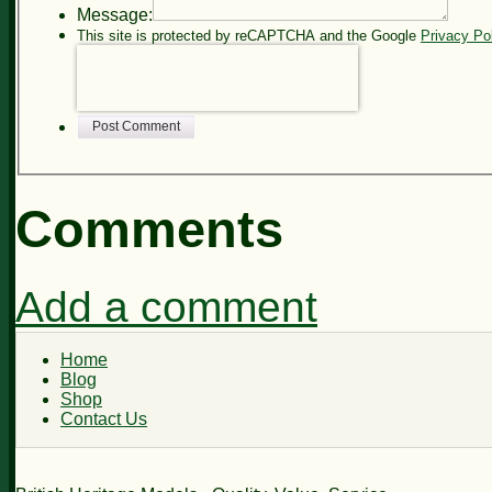
Message:
This site is protected by reCAPTCHA and the Google
Privacy Po
Post Comment
Comments
Add a comment
Home
Blog
Shop
Contact Us