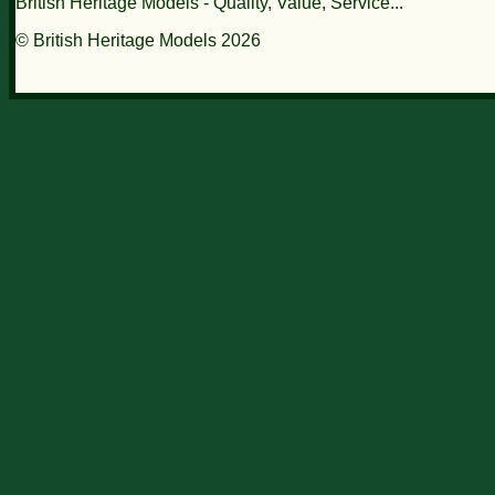
British Heritage Models - Quality, Value, Service...
© British Heritage Models 2026