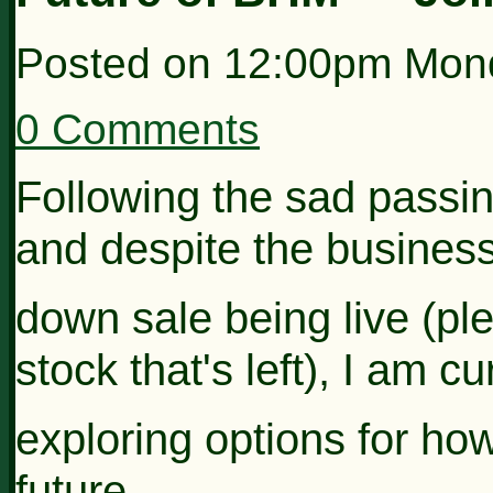
Posted on
12:00pm Mond
0 Comments
Following the sad pass
and despite the business
down sale being
live (p
stock that's left), I
am cur
exploring options for ho
future...