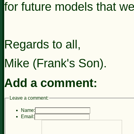
for
future models
that we
Regards to all,
Mike (Frank's Son).
Add a comment:
Leave a comment:
Name:
Email: