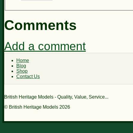
Comments
Add a comment
Home
Blog
Shop
Contact Us
British Heritage Models - Quality, Value, Service...
© British Heritage Models 2026