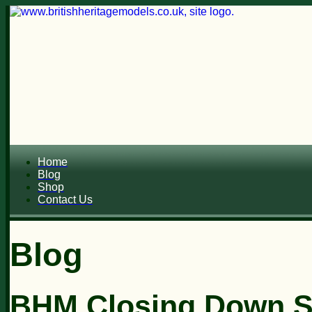
Home
Blog
Shop
Contact Us
Blog
BHM Closing Down Sal