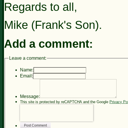
Regards to all,
Mike (Frank's Son).
Add a comment:
Leave a comment:
Name:
Email:
Message:
This site is protected by reCAPTCHA and the Google
Privacy Po
Post Comment