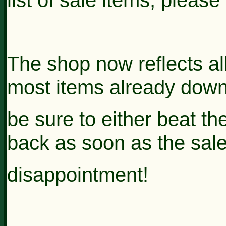
The shop now reflects al
most items already down 
be sure to either beat t
back as soon as the sale
disappointment!