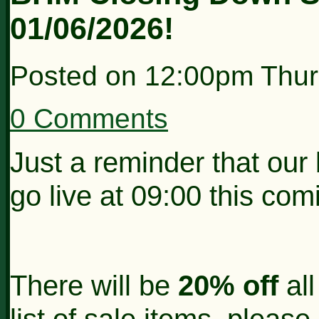
01/06/2026!
Posted on
12:00pm Thur
0 Comments
Just a reminder that our
go live at 09:00 this co
There will be
20% off
all
list of sale items, pleas