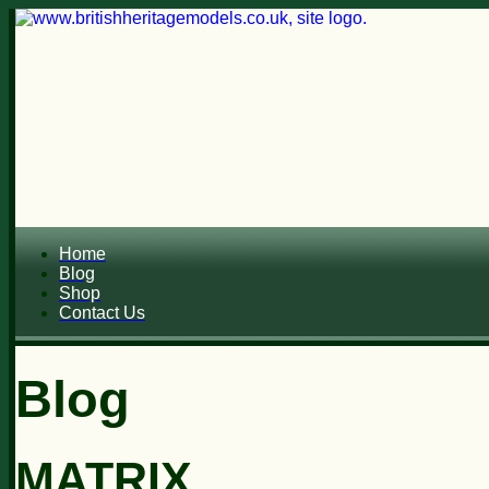
Home
Blog
Shop
Contact Us
Blog
MATRIX...