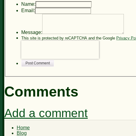
Name:
Email:
Message:
This site is protected by reCAPTCHA and the Google
Privacy Po
Post Comment
Comments
Add a comment
Home
Blog