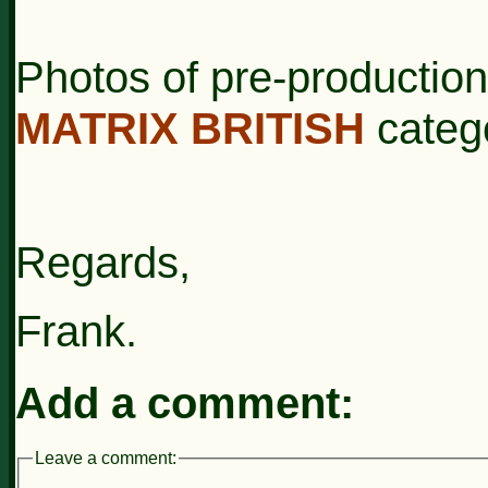
Photos of pre-productio
MATRIX BRITISH
categ
Regards,
Frank.
Add a comment:
Leave a comment: