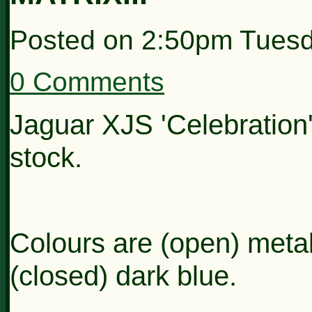
Posted on
2:50pm Tuesd
0 Comments
Jaguar XJS 'Celebration'
stock.
Colours are (open) metall
(closed) dark blue.