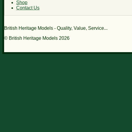
Shop
Contact Us
British Heritage Models - Quality, Value, Service...
© British Heritage Models 2026