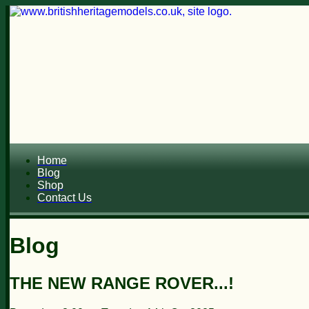
Home
Blog
Shop
Contact Us
Blog
THE NEW RANGE ROVER...!