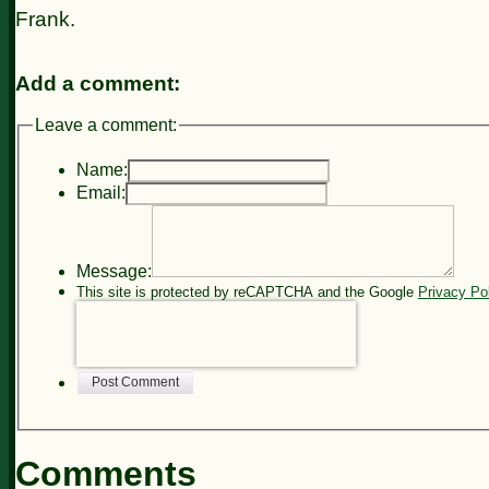
Frank.
Add a comment:
Leave a comment:
Name:
Email:
Message:
This site is protected by reCAPTCHA and the Google
Privacy Po
Post Comment
Comments