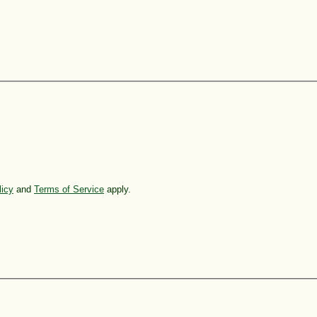
licy
and
Terms of Service
apply.