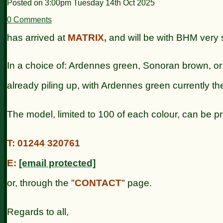
Posted on
3:00pm Tuesday 14th Oct 2025
0 Comments
has arrived at
MATRIX
,
and will be with BHM very s
In a choice of: Ardennes green, Sonoran brown, or
already piling up,
with Ardennes green currently th
The model, limited to 100 of each colour, can be p
T: 01244 320761
E:
[email protected]
or, through the "
CONTACT
" page.
Regards to all,