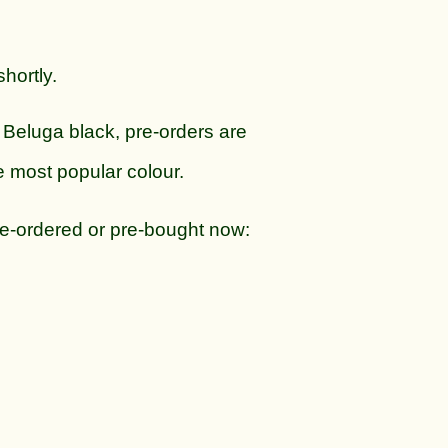
hortly.
 Beluga black, pre-orders are
e most popular colour.
re-ordered or pre-bought now: