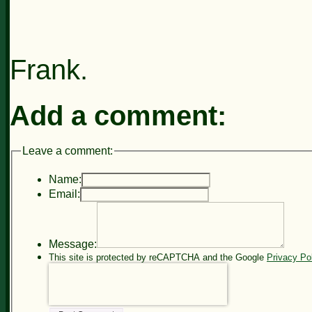
Frank.
Add a comment:
Leave a comment:
Name:
Email:
Message:
This site is protected by reCAPTCHA and the Google
Privacy Po