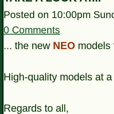
Posted on
10:00pm Sund
0 Comments
... the new
NEO
models t
High-quality models at a 
Regards to all,