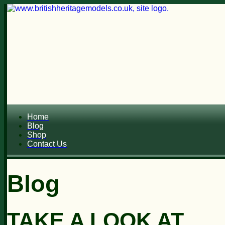
Home
Blog
Shop
Contact Us
Blog
TAKE A LOOK AT...