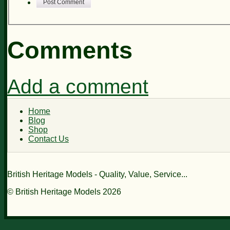
Post Comment
Comments
Add a comment
Home
Blog
Shop
Contact Us
British Heritage Models - Quality, Value, Service...
© British Heritage Models 2026