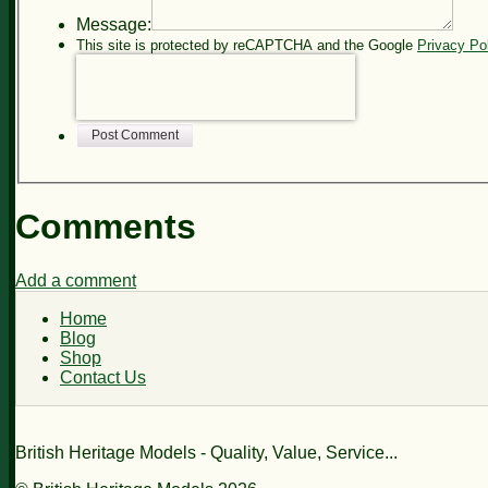
Message:
This site is protected by reCAPTCHA and the Google
Privacy Po
Post Comment
Comments
Add a comment
Home
Blog
Shop
Contact Us
British Heritage Models - Quality, Value, Service...