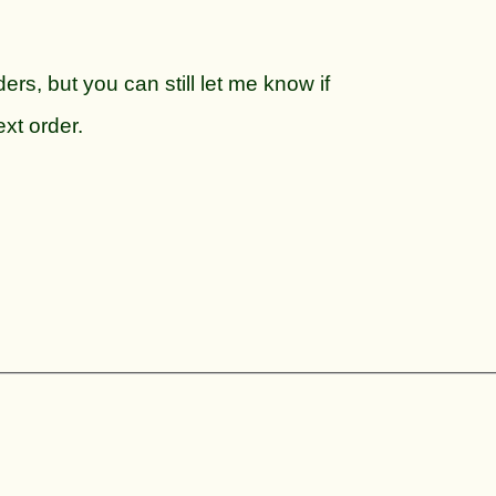
ers, but you can still let me know if
ext order.