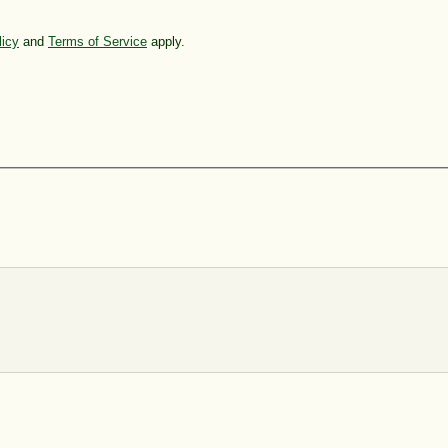
licy
and
Terms of Service
apply.