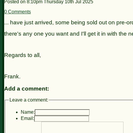
Posted on
8:10pm Thursday 10th Jul 2025
0 Comments
... have just arrived, some being sold out on pre-ord
there's any one
you want and I'll get it in with the n
Regards to all,
Frank.
Add a comment:
Leave a comment:
Name:
Email: