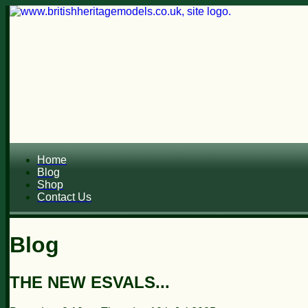
Home
Blog
Shop
Contact Us
Blog
THE NEW ESVALS...