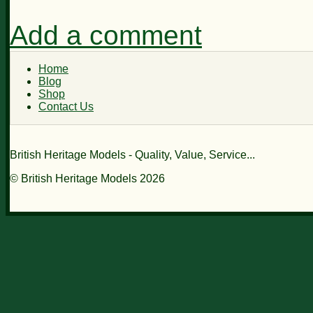
Add a comment
Home
Blog
Shop
Contact Us
British Heritage Models - Quality, Value, Service...
© British Heritage Models 2026