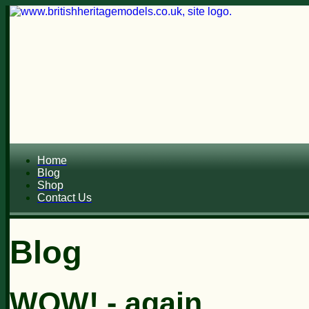
Home
Blog
Shop
Contact Us
Blog
WOW! - again.