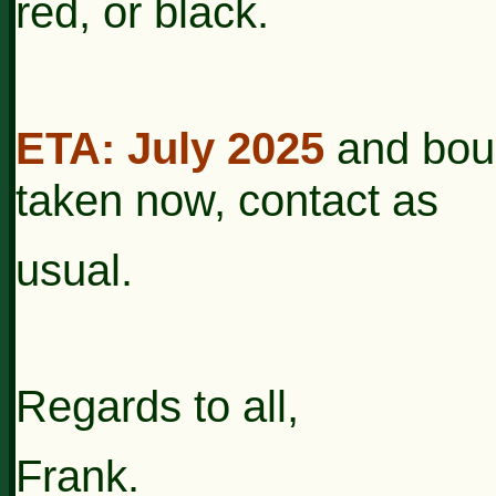
red, or black.
ETA: July 2025
and bou
taken now, contact as
usual.
Regards to all,
Frank.