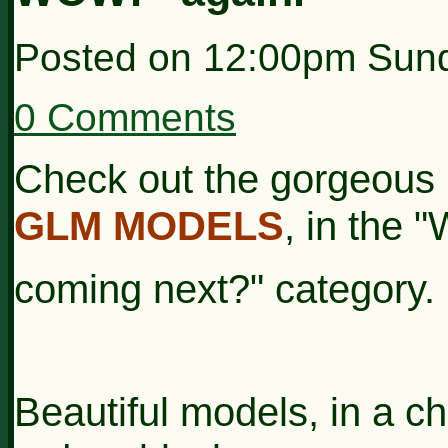
Posted on
12:00pm Sund
0 Comments
Check out the gorgeous 
GLM MODELS
, in the 
coming next?"
category.
Beautiful models, in a ch