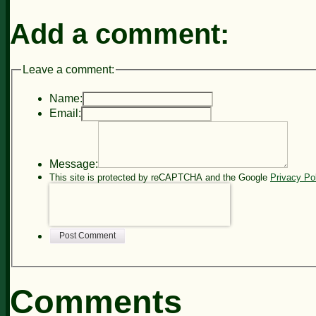
Add a comment:
Leave a comment:
Name:
Email:
Message:
This site is protected by reCAPTCHA and the Google
Privacy Po
Post Comment
Comments