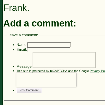
Frank.
Add a comment:
Leave a comment:
Name:
Email:
Message:
This site is protected by reCAPTCHA and the Google
Privacy Po
Post Comment