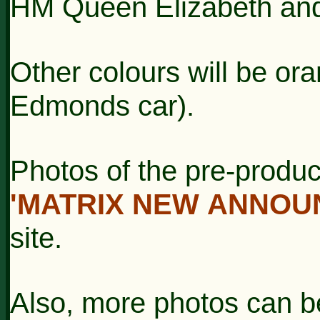
HM Queen Elizabeth and
Other colours will be ora
Edmonds car).
Photos of the pre-produc
'MATRIX NEW
ANNOU
site.
Also, more photos can b