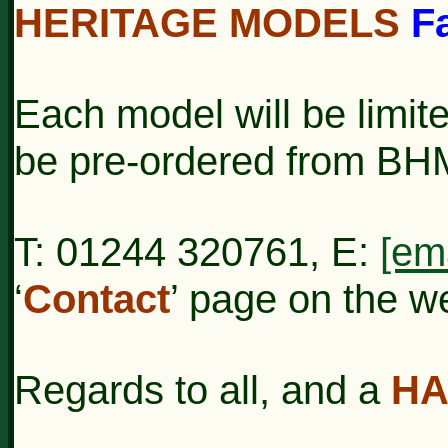
HERITAGE MODELS
F
Each model will be limit
be pre-ordered from BH
T: 01244 320761, E:
[em
‘
Contact
’ page on the w
Regards to all, and a
HA