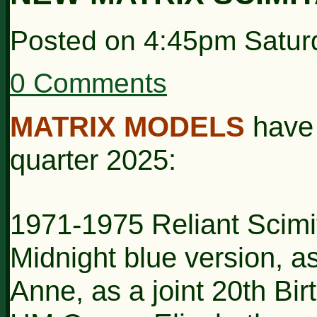
Posted on
4:45pm Satur
0 Comments
MATRIX MODELS
have
quarter 2025:
1971-1975 Reliant Scimi
Midnight blue version, 
Anne, as a joint 20th Bi