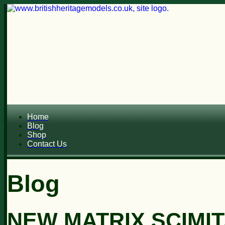
Home
Blog
Shop
Contact Us
Blog
NEW MATRIX SCIMIT