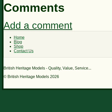
Comments
Add a comment
Home
Blog
Shop
Contact Us
British Heritage Models - Quality, Value, Service...
© British Heritage Models 2026