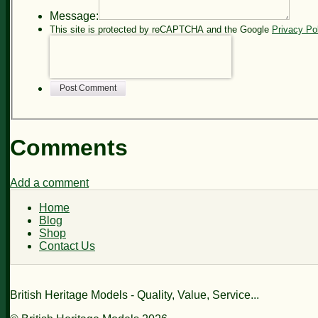
Message:
This site is protected by reCAPTCHA and the Google
Privacy Po
Post Comment
Comments
Add a comment
Home
Blog
Shop
Contact Us
British Heritage Models - Quality, Value, Service...