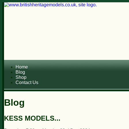
Home
Blog
Shop
Contact Us
Blog
KESS MODELS...