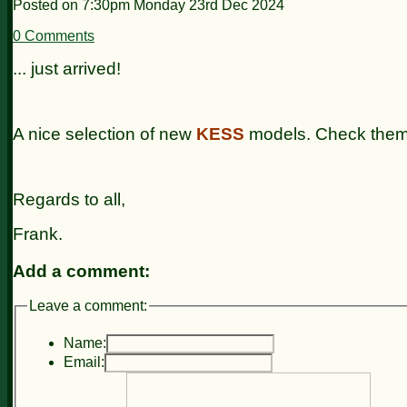
Posted on
7:30pm Monday 23rd Dec 2024
0 Comments
... just arrived!
A nice selection of new
KESS
models. Check them
Regards to all,
Frank.
Add a comment:
Leave a comment:
Name:
Email: