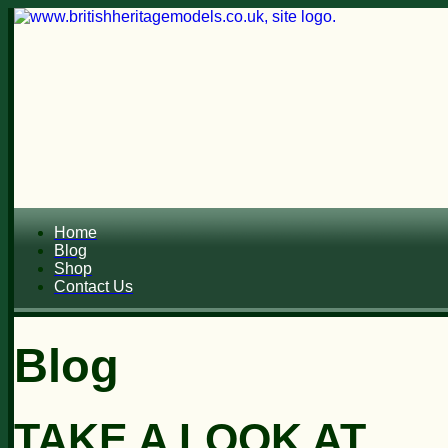
Home
Blog
Shop
Contact Us
Blog
TAKE A LOOK AT...