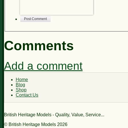
Post Comment
Comments
Add a comment
Home
Blog
Shop
Contact Us
British Heritage Models - Quality, Value, Service...
© British Heritage Models 2026