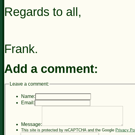
Regards to all,
Frank.
Add a comment:
Leave a comment:
Name:
Email:
Message:
This site is protected by reCAPTCHA and the Google
Privacy Po