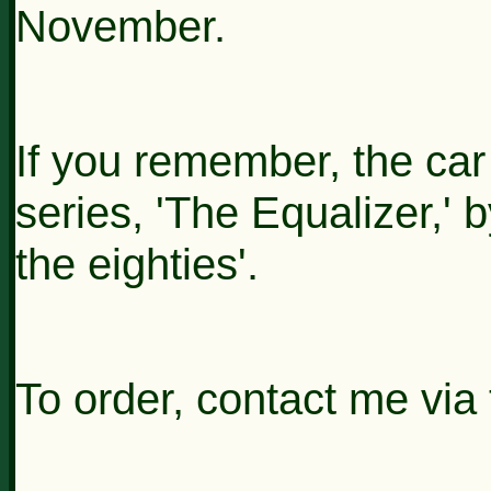
November.
If you remember, the car
series, 'The Equalizer,
the eighties'.
To order, contact me via