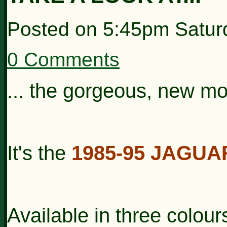
Posted on
5:45pm Satur
0 Comments
... the gorgeous, new m
It's the
1985-95 JAGUA
Available in three colou