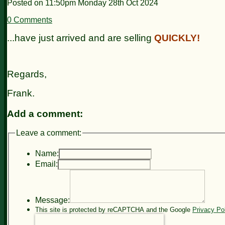
Posted on
11:50pm Monday 28th Oct 2024
0 Comments
...have just arrived and are selling
QUICKLY!
Regards,
Frank.
Add a comment:
Leave a comment:
Name:
Email:
Message:
This site is protected by reCAPTCHA and the Google
Privacy Po