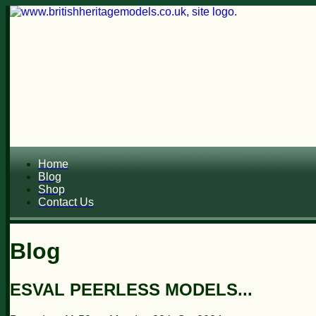
Home
Blog
Shop
Contact Us
Blog
ESVAL PEERLESS MODELS...