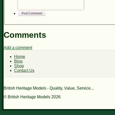
Post Comment
Comments
Add a comment
Home
Blog
Shop
Contact Us
British Heritage Models - Quality, Value, Service...
© British Heritage Models 2026