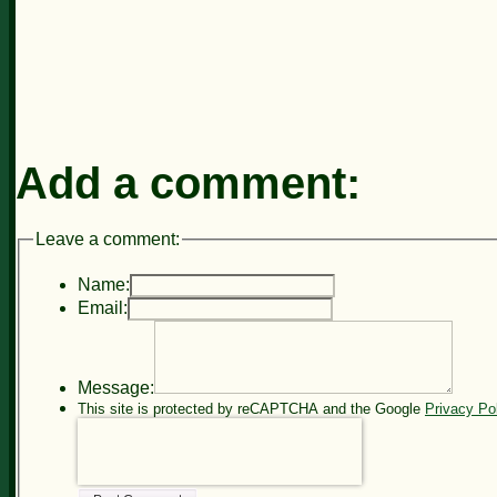
Add a comment:
Leave a comment:
Name:
Email:
Message:
This site is protected by reCAPTCHA and the Google
Privacy Po