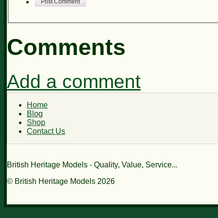
Post Comment
Comments
Add a comment
Home
Blog
Shop
Contact Us
British Heritage Models - Quality, Value, Service...
© British Heritage Models 2026