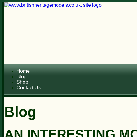
Home
Blog
Shop
Contact Us
Blog
AN INTERESTING MO