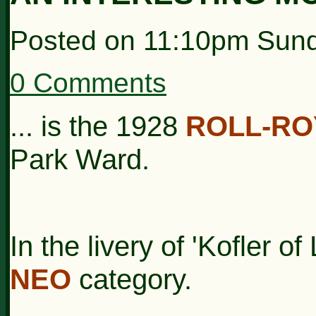
Posted on
11:10pm Sund
0 Comments
... is the 1928
ROLL-RO
Park Ward.
In the livery of 'Kofler o
NEO
category.