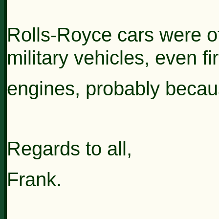
Rolls-Royce cars were of
military vehicles, even fi
engines, probably
becaus
Regards to all,
Frank.