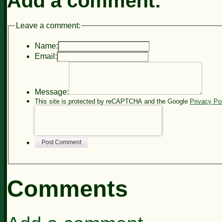
Add a comment:
Leave a comment:
Name:
Email:
Message:
This site is protected by reCAPTCHA and the Google
Privacy Po
Post Comment
Comments