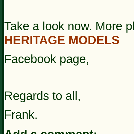
Take a look now. More p
HERITAGE MODELS
Facebook page,
Regards to all,
Frank.