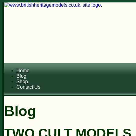
Home
Blog
Shop
Contact Us
Blog
TWO CULT MODELS..