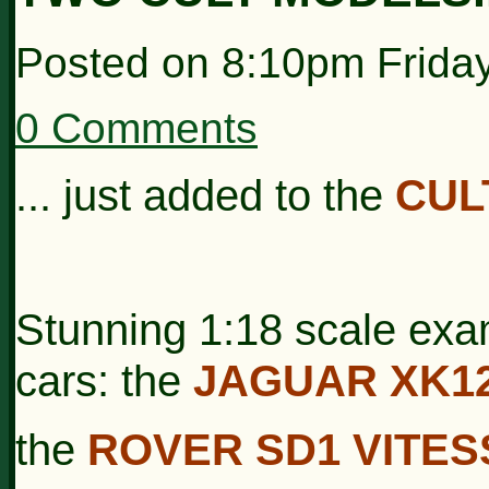
Posted on
8:10pm Frida
0 Comments
... just added to the
CUL
Stunning 1:18 scale exam
cars: the
JAGUAR XK1
the
ROVER SD1 VITES