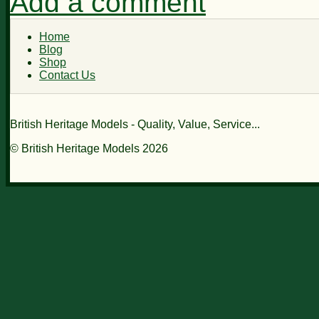
Add a comment
Home
Blog
Shop
Contact Us
British Heritage Models - Quality, Value, Service...
© British Heritage Models 2026