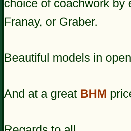
choice of coachwork by e
Franay, or Graber.
Beautiful models in open
And at a great
BHM
pric
Regards to all,