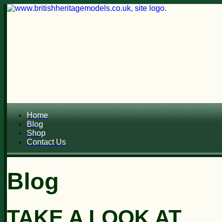
Home
Blog
Shop
Contact Us
Blog
TAKE A LOOK AT...