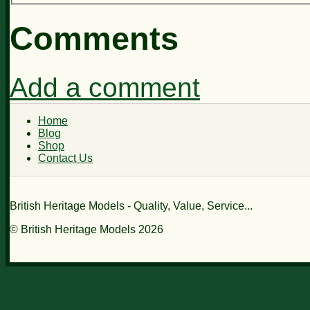
Comments
Add a comment
Home
Blog
Shop
Contact Us
British Heritage Models - Quality, Value, Service...
© British Heritage Models 2026