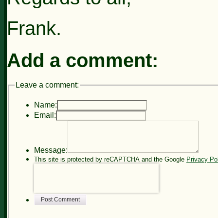
Frank.
Add a comment:
Leave a comment:
Name:
Email:
Message:
This site is protected by reCAPTCHA and the Google
Privacy Po
Post Comment