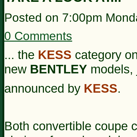
Posted on
7:00pm Monda
0 Comments
... the
KESS
category on 
new
BENTLEY
models, 
announced by
KESS
.
Both convertible coupe c