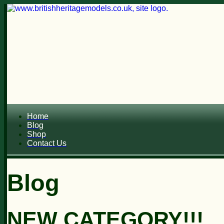
Home
Blog
Shop
Contact Us
Blog
NEW CATEGORY!!!