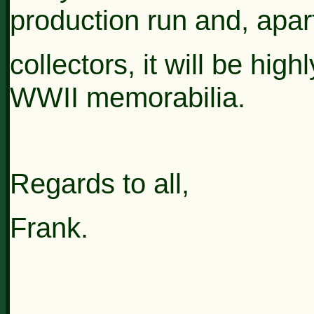
production run and, apar
collectors, it
will be high
WWII memorabilia.
Regards to all,
Frank.