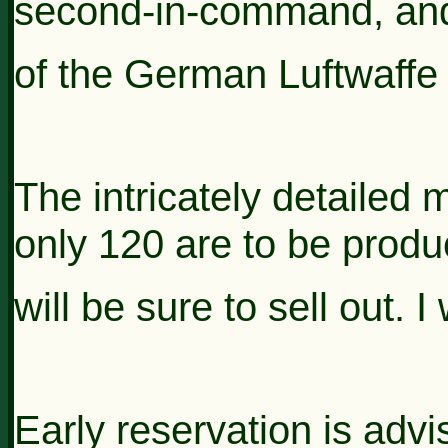
second-in-command, an
of the German Luftwaffe 
The intricately detailed 
only 120 are to be produ
will be sure to
sell out. 
Early reservation is adv