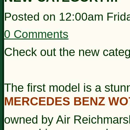
Posted on
12:00am Frida
0 Comments
Check out the new categ
The first model is a stunn
MERCEDES BENZ WO
owned by Air
Reichmarsh