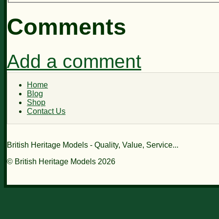
Comments
Add a comment
Home
Blog
Shop
Contact Us
British Heritage Models - Quality, Value, Service...
© British Heritage Models 2026