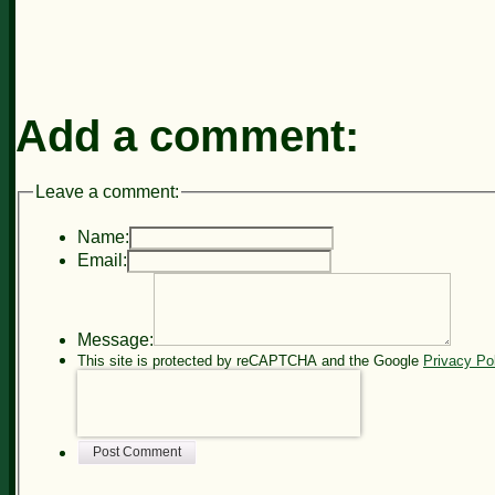
Add a comment:
Leave a comment:
Name:
Email:
Message:
This site is protected by reCAPTCHA and the Google
Privacy Po
Post Comment