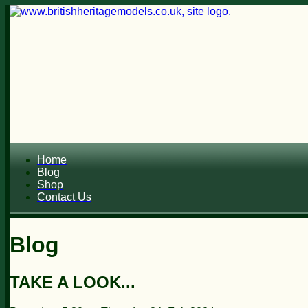
Home
Blog
Shop
Contact Us
Blog
TAKE A LOOK...