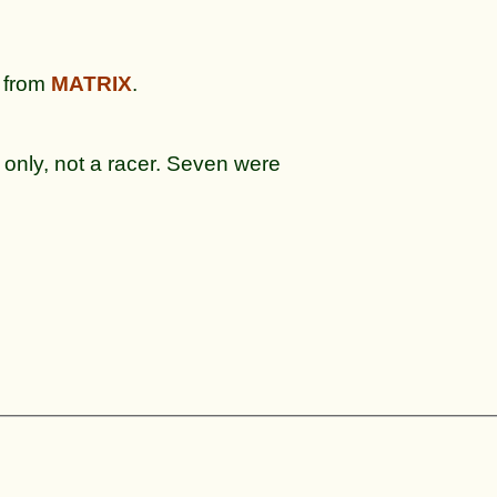
from
MATRIX
.
 only, not a racer. Seven were