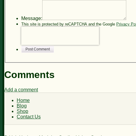
Message:
This site is protected by reCAPTCHA and the Google
Privacy Po
Post Comment
Comments
Add a comment
Home
Blog
Shop
Contact Us