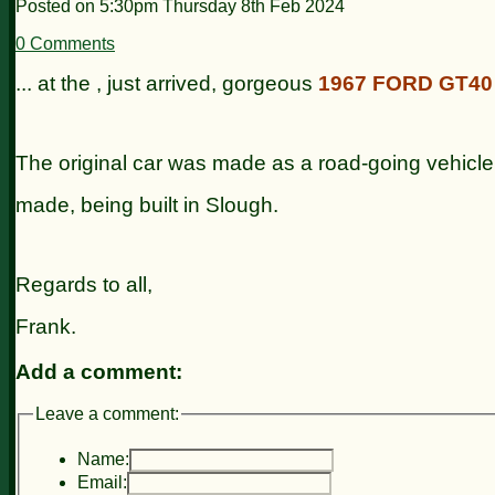
Posted on
5:30pm Thursday 8th Feb 2024
0 Comments
... at the , just arrived, gorgeous
1967 FORD GT40
The original car was made as a road-going vehicle
made, being built in Slough.
Regards to all,
Frank.
Add a comment:
Leave a comment:
Name:
Email: