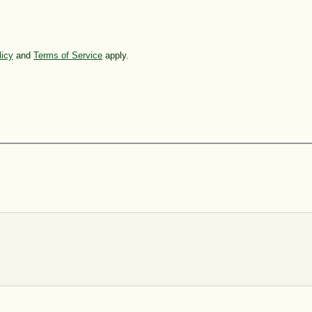
licy
and
Terms of Service
apply.