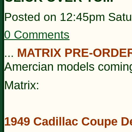
Posted on
12:45pm Satu
0 Comments
..
MATRIX PRE-ORDE
.
Amercian models comin
Matrix:
1949 Cadillac Coupe De