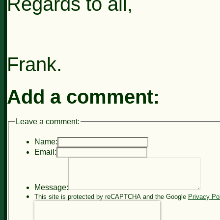
Regards to all,
Frank.
Add a comment:
Leave a comment:
Name:
Email:
Message:
This site is protected by reCAPTCHA and the Google
Privacy Po