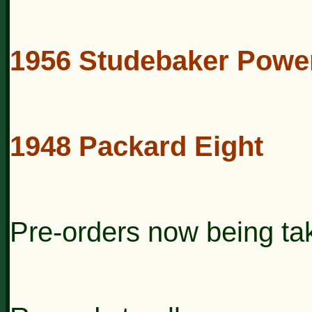
1956 Studebaker Powe
1948 Packard Eight
Pre-orders now being ta