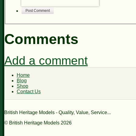
Post Comment
Comments
Add a comment
Home
Blog
Shop
Contact Us
British Heritage Models - Quality, Value, Service...
© British Heritage Models 2026