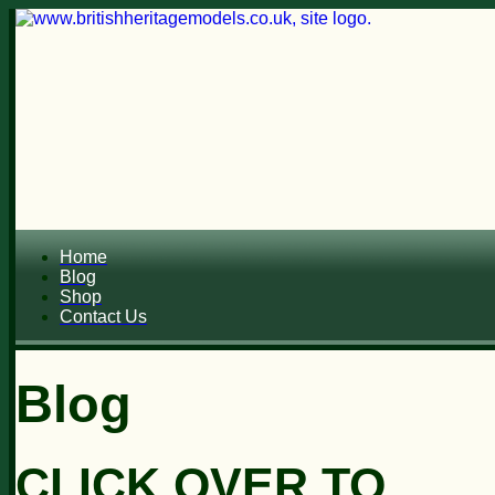
Home
Blog
Shop
Contact Us
Blog
CLICK OVER TO...