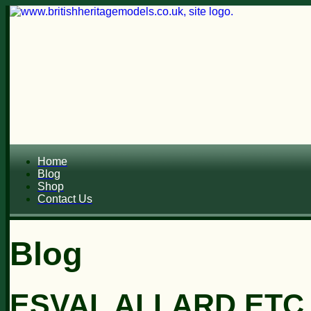
Home
Blog
Shop
Contact Us
Blog
ESVAL ALLARD ETC..