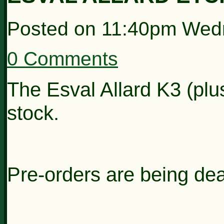
Posted on
11:40pm Wed
0 Comments
The Esval Allard K3 (plu
stock.
Pre-orders are being dealt