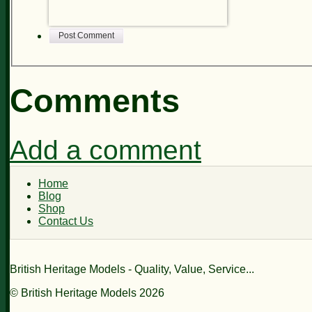
Post Comment
Comments
Add a comment
Home
Blog
Shop
Contact Us
British Heritage Models - Quality, Value, Service...
© British Heritage Models 2026