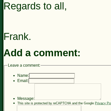
Regards to all,
Frank.
Add a comment:
Leave a comment:
Name:
Email:
Message:
This site is protected by reCAPTCHA and the Google
Privacy Po