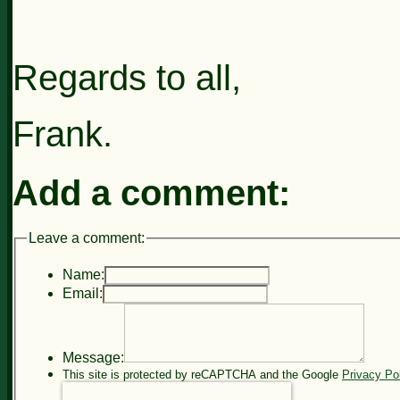
Regards to all,
Frank.
Add a comment:
Leave a comment:
Name:
Email:
Message:
This site is protected by reCAPTCHA and the Google
Privacy Po