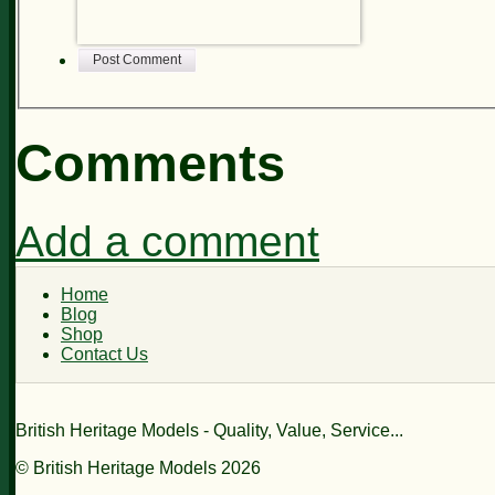
Post Comment
Comments
Add a comment
Home
Blog
Shop
Contact Us
British Heritage Models - Quality, Value, Service...
© British Heritage Models 2026