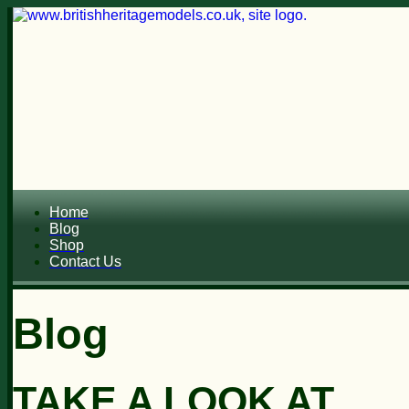
Home
Blog
Shop
Contact Us
Blog
TAKE A LOOK AT...