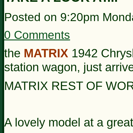
Posted on
9:20pm Monda
0 Comments
the
MATRIX
1942 Chrys
station wagon, just arrive
MATRIX
REST OF
WO
A lovely model at a great