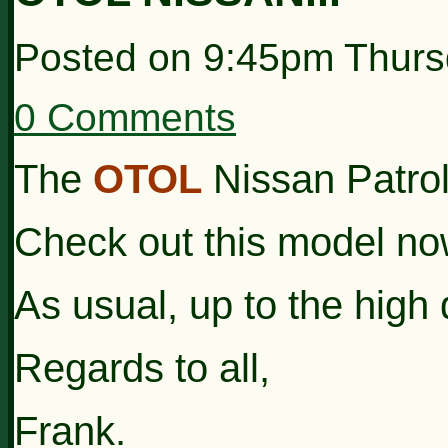
Posted on
9:45pm Thurs
0 Comments
The
OTOL
Nissan Patrol 
Check out this model no
As usual, up to the high 
Regards to all,
Frank.