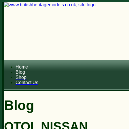
Home
Blog
Shop
Contact Us
Blog
OTOL NISSAN...