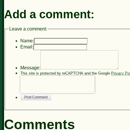
Add a comment:
Leave a comment:
Name:
Email:
Message:
This site is protected by reCAPTCHA and the Google
Privacy Po
Post Comment
Comments