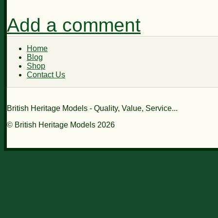
Add a comment
Home
Blog
Shop
Contact Us
British Heritage Models - Quality, Value, Service...
© British Heritage Models 2026