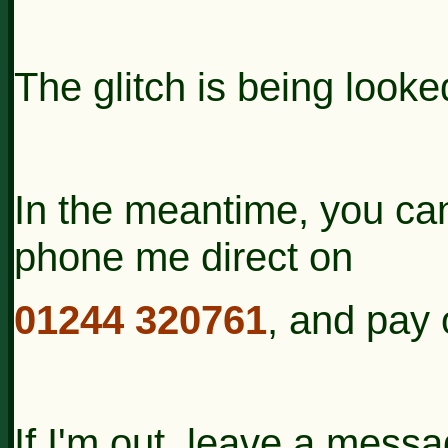
The glitch is being looked
In the meantime, you can 
phone me direct on
01244 320761
, and pay 
If I'm out, leave a messa