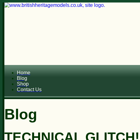
Home
Blog
Shop
Contact Us
Blog
TECHNICAL GLITCH!