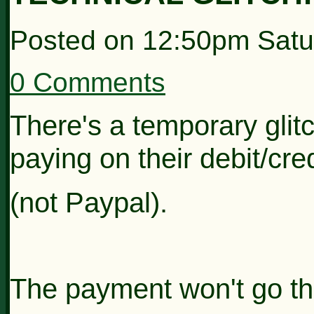
Posted on
12:50pm Satu
0 Comments
There's a temporary glit
paying on their debit/cre
(not Paypal).
The payment won't go th