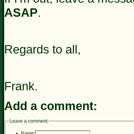
ASAP
.
Regards to all,
Frank.
Add a comment:
Leave a comment:
Name: