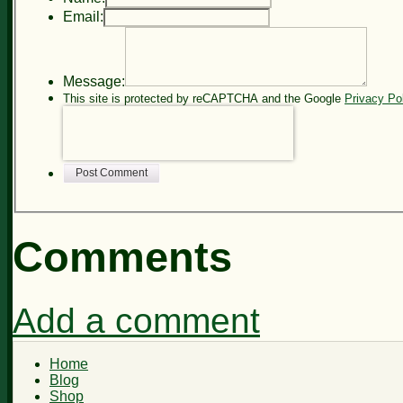
Email:
Message:
This site is protected by reCAPTCHA and the Google
Privacy Po
Post Comment
Comments
Add a comment
Home
Blog
Shop