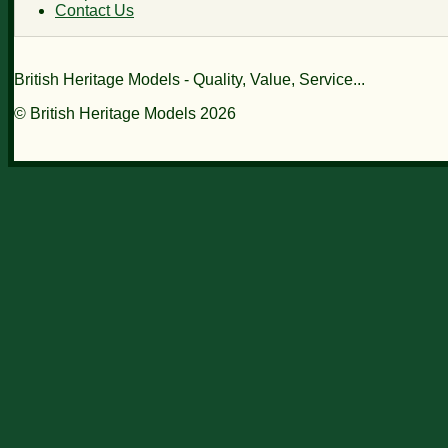
Contact Us
British Heritage Models - Quality, Value, Service...
© British Heritage Models 2026