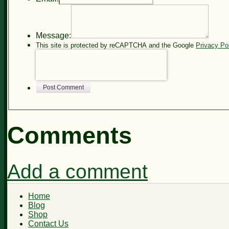
Message:
This site is protected by reCAPTCHA and the Google
Privacy Po
Post Comment
Comments
Add a comment
Home
Blog
Shop
Contact Us