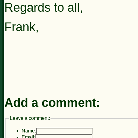
Regards to all,
Frank,
Add a comment:
Leave a comment:
Name:
Email: