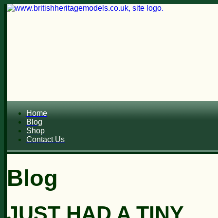
Home
Blog
Shop
Contact Us
Blog
JUST HAD A TINY...