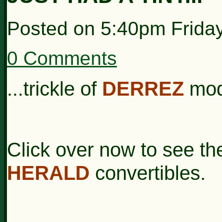
Posted on
5:40pm Frida
0 Comments
...trickle of
DERREZ
mod
Click over now to see t
HERALD
convertibles.