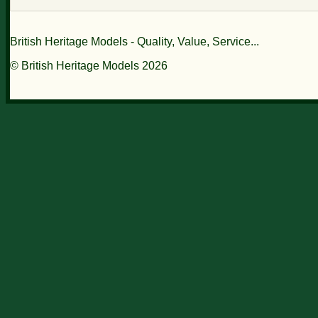
British Heritage Models - Quality, Value, Service...
© British Heritage Models 2026