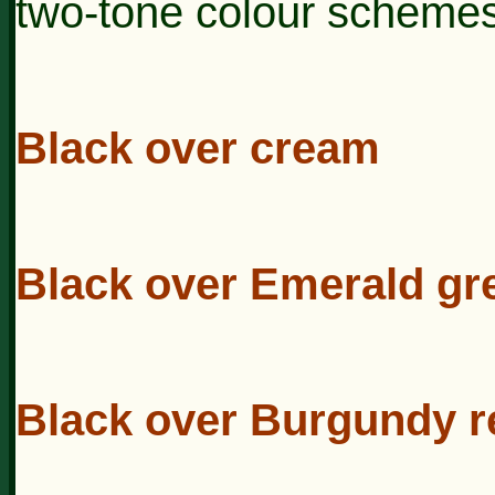
two-tone colour schemes
Black over cream
Black over Emerald gr
Black over Burgundy r