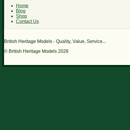
Home
Blog
Shop
Contact Us
British Heritage Models - Quality, Value, Service...
© British Heritage Models 2026