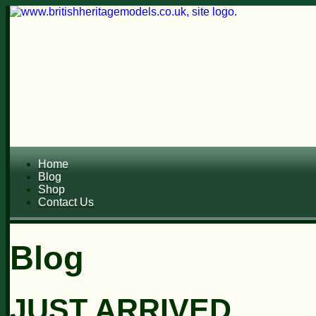
Home
Blog
Shop
Contact Us
Blog
JUST ARRIVED...