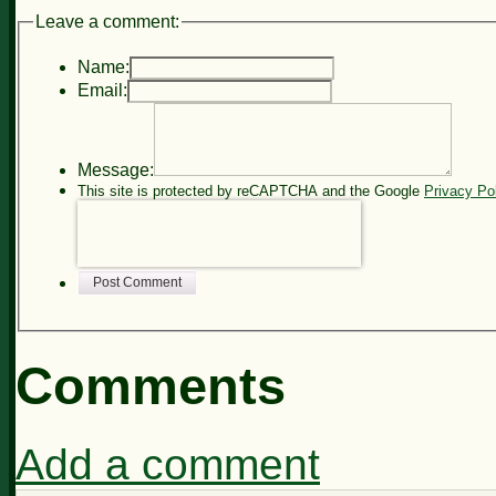
Leave a comment:
Name:
Email:
Message:
This site is protected by reCAPTCHA and the Google
Privacy Po
Post Comment
Comments
Add a comment