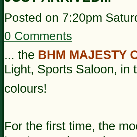
Posted on
7:20pm Saturd
0 Comments
... the
BHM MAJESTY 
Light, Sports Saloon, in
colours!
For the first time, the mo