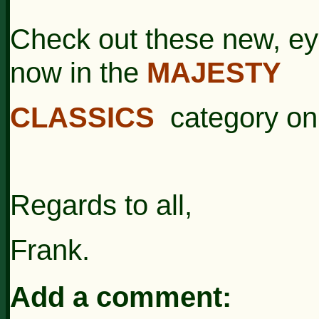
Check out these new, ey
now in the
MAJESTY
CLASSICS
category on 
Regards to all,
Frank.
Add a comment: