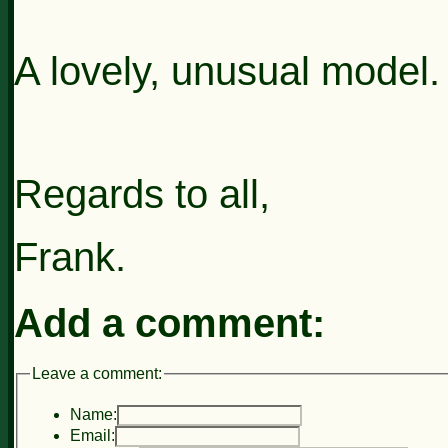
A lovely, unusual model.
Regards to all,
Frank.
Add a comment:
Leave a comment:
Name:
Email: