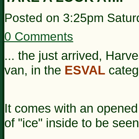
Posted on
3:25pm Saturd
0 Comments
.. the just arrived, Harv
.
van, in the
ESVAL
categ
It comes with an opened 
of "ice" inside to be seen