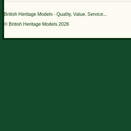
British Heritage Models - Quality, Value, Service...
© British Heritage Models 2026