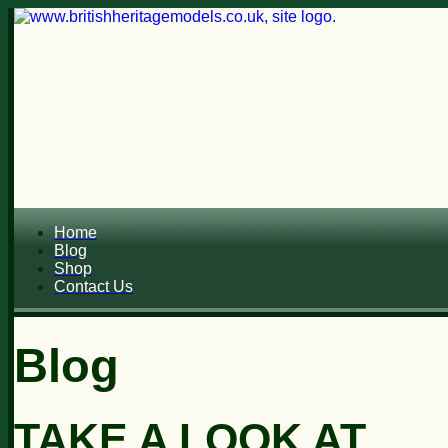
Home
Blog
Shop
Contact Us
Blog
TAKE A LOOK AT...