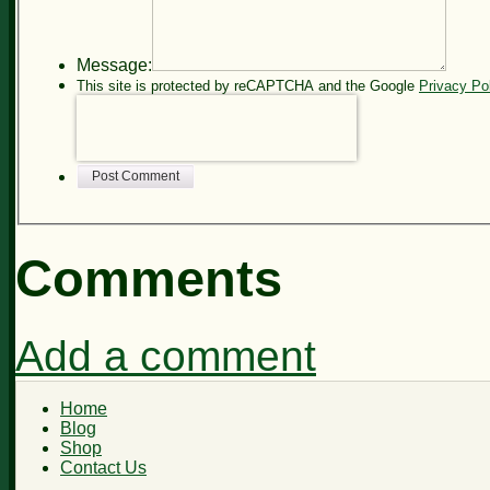
Message:
This site is protected by reCAPTCHA and the Google
Privacy Po
Post Comment
Comments
Add a comment
Home
Blog
Shop
Contact Us