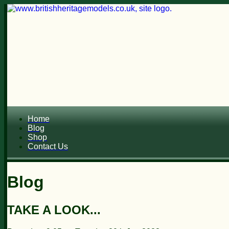
Home
Blog
Shop
Contact Us
Blog
TAKE A LOOK...