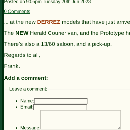
Posted on
9:05pm Tuesday 20th Jun 2023
0 Comments
... at the new
DERREZ
models that have just arriv
The
NEW
Herald Courier van, and the Prototype ha
There's also a 13/60 saloon, and a pick-up.
Regards to all,
Frank.
Add a comment:
Leave a comment:
Name:
Email:
Message: