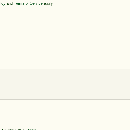
licy
and
Terms of Service
apply.