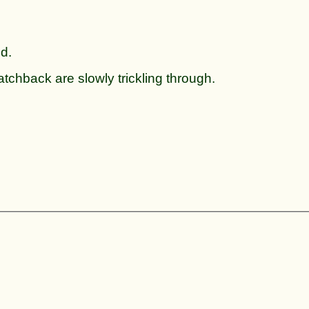
ed.
tchback are slowly trickling through.