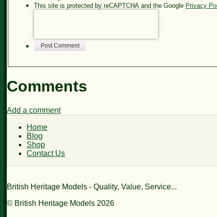
This site is protected by reCAPTCHA and the Google
Privacy Po
Post Comment
Comments
Add a comment
Home
Blog
Shop
Contact Us
British Heritage Models - Quality, Value, Service...
© British Heritage Models 2026