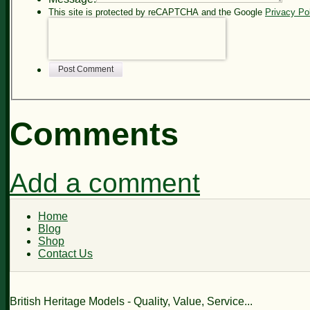
This site is protected by reCAPTCHA and the Google
Privacy Po
Post Comment
Comments
Add a comment
Home
Blog
Shop
Contact Us
British Heritage Models - Quality, Value, Service...