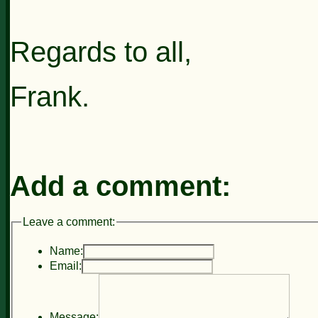
Regards to all,
Frank.
Add a comment:
Leave a comment:
Name:
Email:
Message: