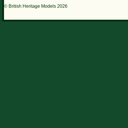
© British Heritage Models 2026