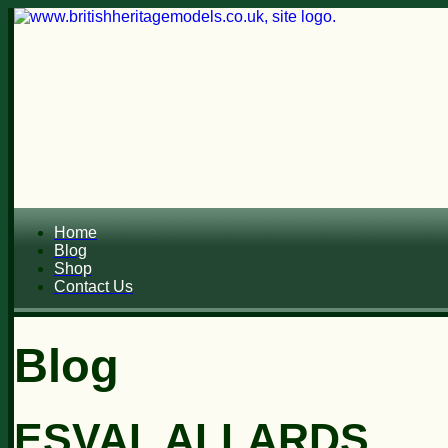
Home
Blog
Shop
Contact Us
Blog
ESVAL ALLARDS...