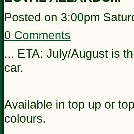
Posted on
3:00pm Satur
0 Comments
... ETA: July/August is t
car.
Available in top up or to
colours.