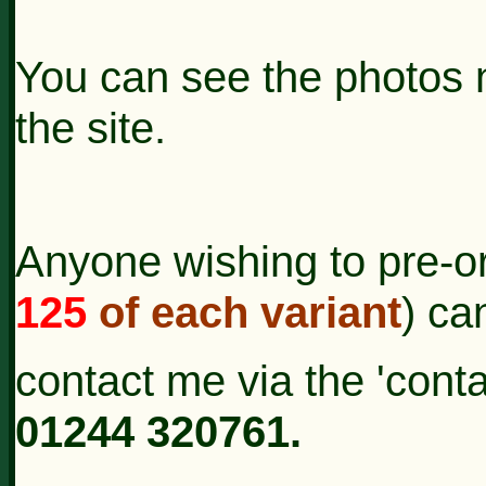
You can see the photos 
the site.
Anyone wishing to pre-or
125
of each variant
) ca
contact
me via the 'cont
01244 320761.