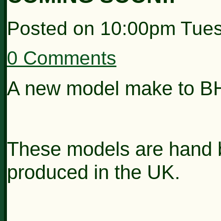
Posted on
10:00pm Tues
0 Comments
A new model make to B
These models are hand bu
produced in the UK.