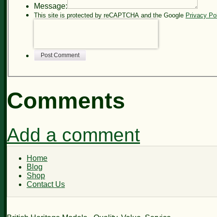
Message:
This site is protected by reCAPTCHA and the Google
Privacy Po
Post Comment
Comments
Add a comment
Home
Blog
Shop
Contact Us