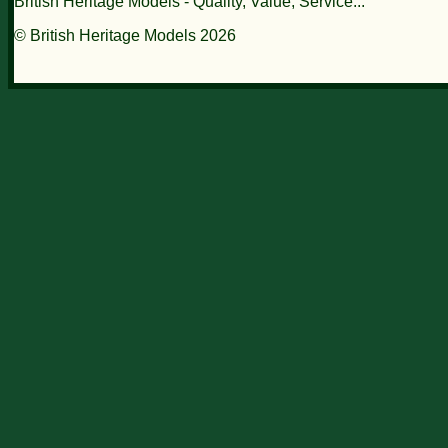
British Heritage Models - Quality, Value, Service...
© British Heritage Models 2026