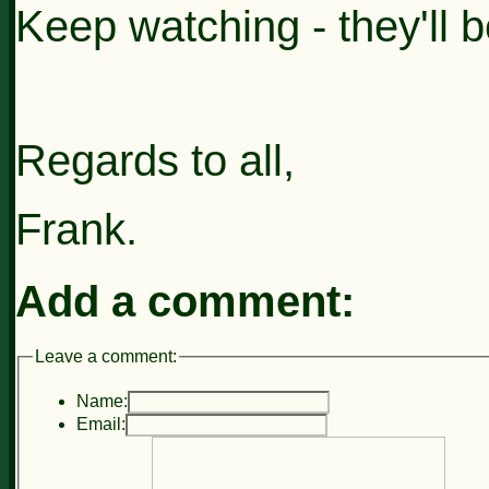
Keep watching - they'll b
Regards to all,
Frank.
Add a comment:
Leave a comment:
Name:
Email: