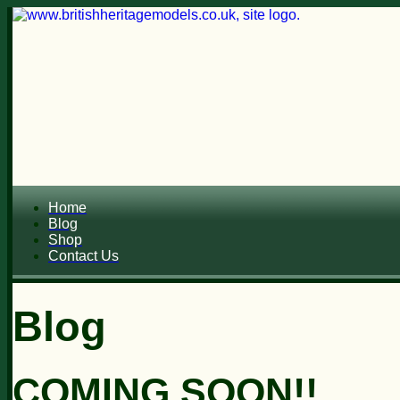
Home
Blog
Shop
Contact Us
Blog
COMING SOON!!