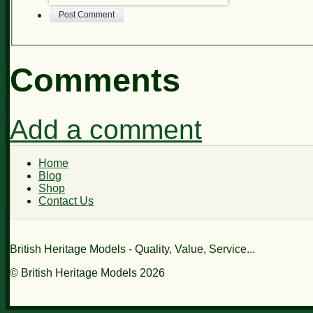
Post Comment
Comments
Add a comment
Home
Blog
Shop
Contact Us
British Heritage Models - Quality, Value, Service...
© British Heritage Models 2026