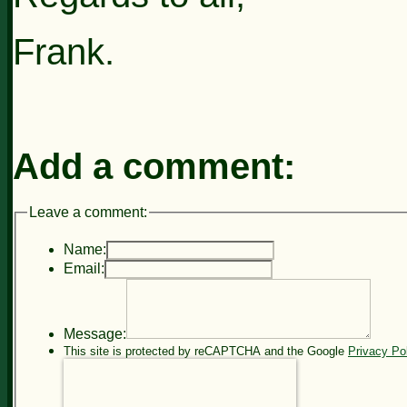
Frank.
Add a comment:
Leave a comment:
Name:
Email:
Message:
This site is protected by reCAPTCHA and the Google
Privacy Po