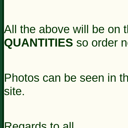
All the above will be on
QUANTITIES
so order 
Photos can be seen in t
site.
Regards to all,