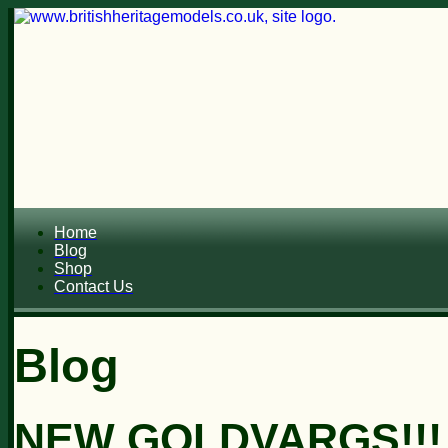
Home
Blog
Shop
Contact Us
Blog
NEW GOLDVARGS!!!