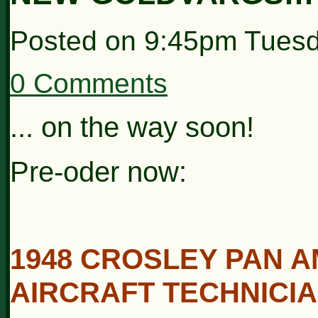
Posted on
9:45pm Tuesd
0 Comments
... on the way soon!
Pre-oder now:
1948 CROSLEY PAN A
AIRCRAFT TECHNICIA