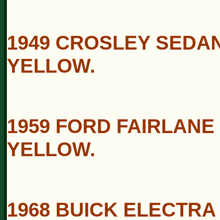
1949 CROSLEY SEDAN
YELLOW.
1959 FORD FAIRLANE
YELLOW.
1968 BUICK ELECTRA