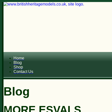
Home
Blog
Shop
Contact Us
Blog
MORE ESVALS...