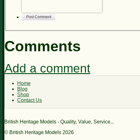
Post Comment
Comments
Add a comment
Home
Blog
Shop
Contact Us
British Heritage Models - Quality, Value, Service...
© British Heritage Models 2026