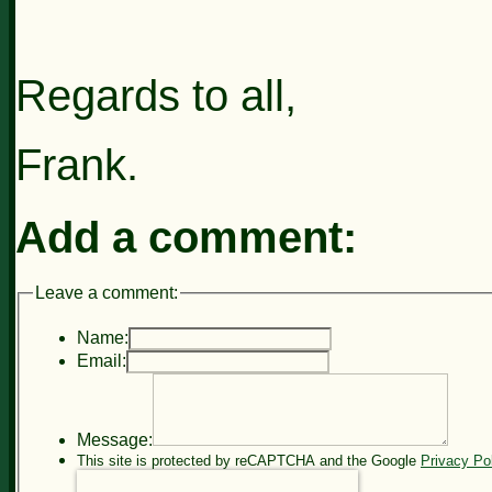
Regards to all,
Frank.
Add a comment:
Leave a comment:
Name:
Email:
Message:
This site is protected by reCAPTCHA and the Google
Privacy Po