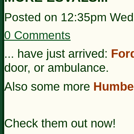
Posted on
12:35pm Wed
0 Comments
... have just arrived:
For
door, or ambulance.
Also some more
Humber
Check them out now!