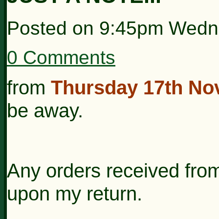
Posted on
9:45pm Wedn
0 Comments
from
Thursday 17th Nov
be away.
Any orders received from
upon my return.