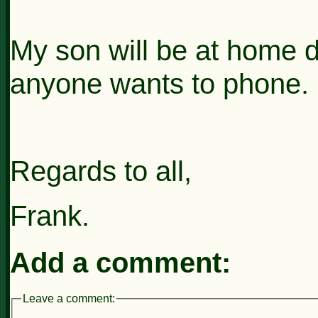
My son will be at home d
anyone wants to phone.
Regards to all,
Frank.
Add a comment:
Leave a comment: