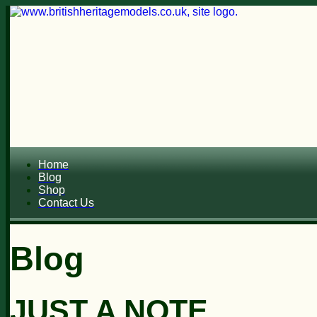
Home
Blog
Shop
Contact Us
Blog
JUST A NOTE...