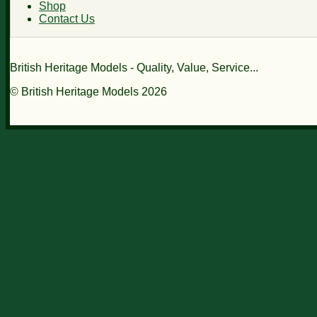
Shop
Contact Us
British Heritage Models - Quality, Value, Service...
© British Heritage Models 2026