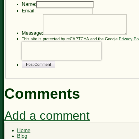
Name:
Email:
Message:
This site is protected by reCAPTCHA and the Google
Privacy Po
Post Comment
Comments
Add a comment
Home
Blog