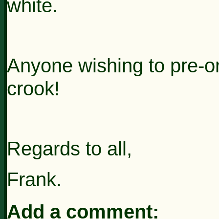
white.
Anyone wishing to pre-o
crook!
Regards to all,
Frank.
Add a comment: