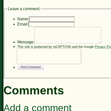
Leave a comment:
Name:
Email:
Message:
This site is protected by reCAPTCHA and the Google
Privacy Po
Post Comment
Comments
Add a comment