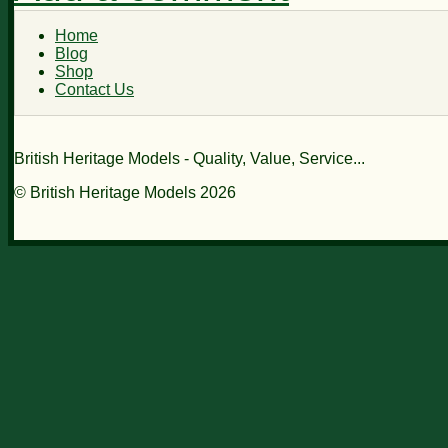
Home
Blog
Shop
Contact Us
British Heritage Models - Quality, Value, Service...
© British Heritage Models 2026