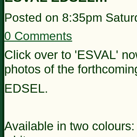
Posted on
8:35pm Satur
0 Comments
Click over to 'ESVAL' now
photos of the forthcomi
EDSEL.
Available in two colours: