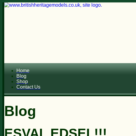
Home
Blog
Shop
Contact Us
Blog
ESVAL EDSEL!!!