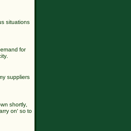
us situations
 demand for
ity.
 my suppliers
own shortly,
arry on' so to