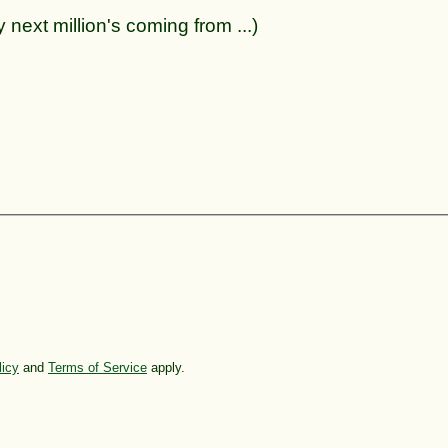
 next million's coming from ...)
licy
and
Terms of Service
apply.