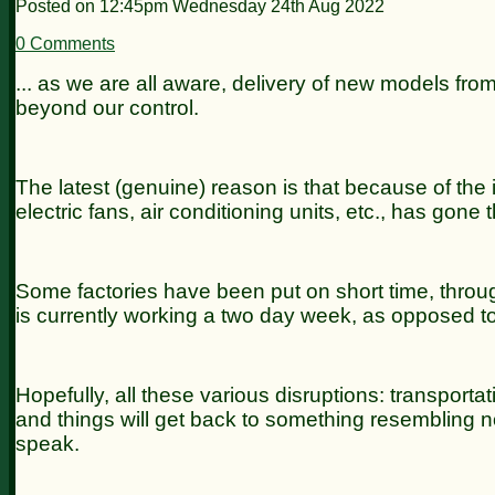
Posted on
12:45pm Wednesday 24th Aug 2022
0 Comments
... as we are all aware, delivery of new models fro
beyond our control.
The latest (genuine) reason is that because of th
electric fans, air conditioning units, etc., has gon
Some factories have been put on short time, through
is currently working a two day week, as opposed to
Hopefully, all these various disruptions: transportati
and things will get back to something resembling nor
speak.