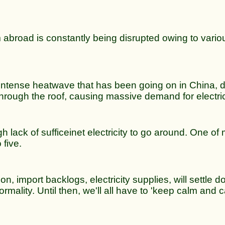
m abroad is constantly being disrupted owing to vario
e intense heatwave that has been going on in China,
e through the roof, causing massive demand for electric
 lack of sufficeinet electricity to go around. One of
 five.
on, import backlogs, electricity supplies, will settle d
mality. Until then, we'll all have to 'keep calm and c