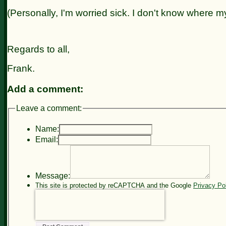
(Personally, I'm worried sick. I don't know where my
Regards to all,
Frank.
Add a comment:
Leave a comment:
Name:
Email:
Message:
This site is protected by reCAPTCHA and the Google
Privacy Po