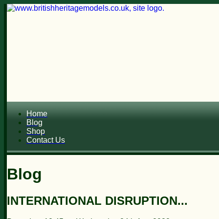
Home
Blog
Shop
Contact Us
Blog
INTERNATIONAL DISRUPTION...