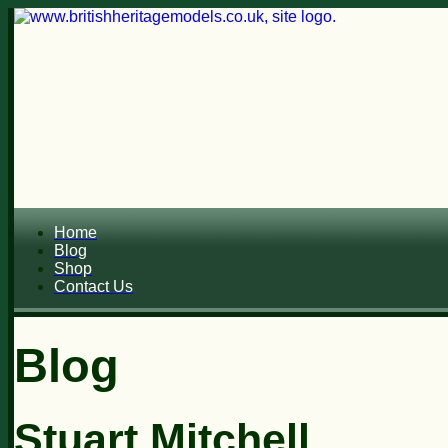
Home
Blog
Shop
Contact Us
Blog
Stuart Mitchell...