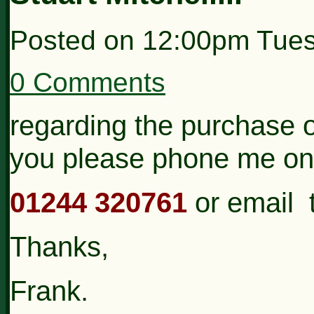
Posted on
12:00pm Tues
0 Comments
regarding the purchase 
you please phone me on
01244 320761
or email 
Thanks,
Frank.