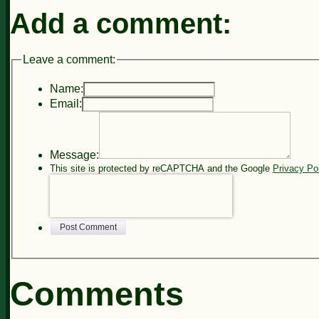
Add a comment:
Leave a comment:
Name:
Email:
Message:
This site is protected by reCAPTCHA and the Google
Privacy Po
Post Comment
Comments