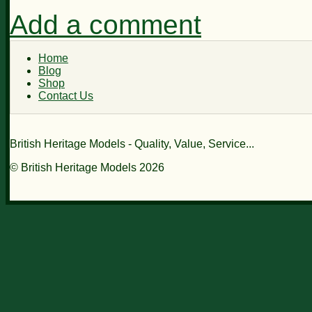
Add a comment
Home
Blog
Shop
Contact Us
British Heritage Models - Quality, Value, Service...
© British Heritage Models 2026